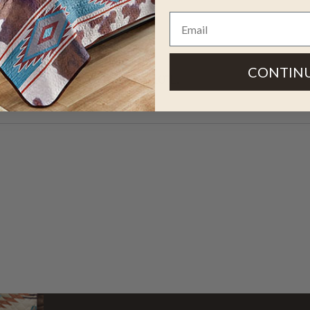
s a classic western design in
CONTIN
 your ranch floor. 1'10"W x 6'10"L.