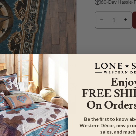
60-Day Hassle-F
Enjo
FREE SHI
On Orders
m
Be the first to know a
Western Décor, new prod
sales, and much
G & RETURN