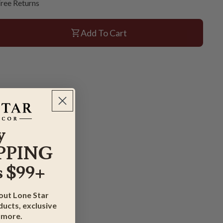
ree Returns
Add To Cart
y
PPING
 $99+
bout Lone Star
ucts, exclusive
 more.