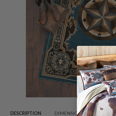
Hover to zoo
DESCRIPTION
DIMENSIONS
SHIPPIN