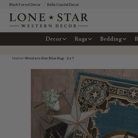
Black Forest Decor
Bella Coastal Decor
Decor
Rugs
Bedding
B
Home
>
Western Star Blue Rug - 2 x 7