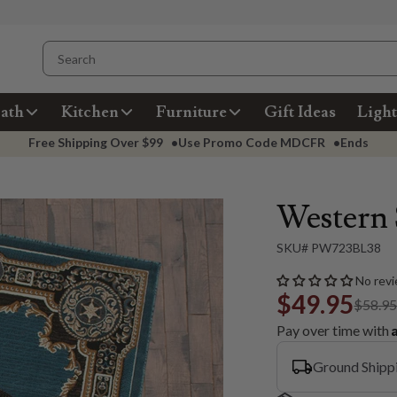
ath
Kitchen
Furniture
Gift Ideas
Light
Free Shipping Over
$99
•
Use Promo Code
MDCFR
•
Ends
Western 
SKU# PW723BL38
No revi
$49.95
$58.9
Pay over time with
Ground Shipp