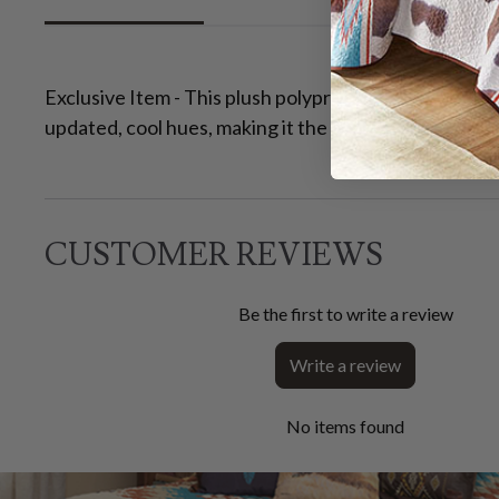
Exclusive Item - This plush polypropylene rug feature
updated, cool hues, making it the perfect addition to
CUSTOMER REVIEWS
Be the first to write a review
Write a review
No items found