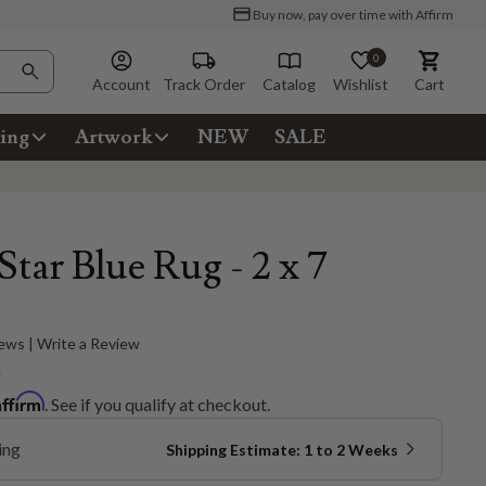
Buy now, pay over time with Affirm
0
Account
Track Order
Catalog
Wishlist
Cart
ing
Artwork
NEW
SALE
Star Blue Rug - 2 x 7
ews | Write a Review
5
Affirm
. See if you qualify at checkout.
ing
Shipping Estimate: 1 to 2 Weeks