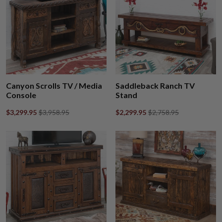
Canyon Scrolls TV / Media
Saddleback Ranch TV
Console
Stand
$3,299.95
$3,958.95
$2,299.95
$2,758.95