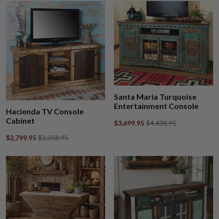
Santa Maria Turquoise
Entertainment Console
Hacienda TV Console
Cabinet
$3,699.95
$4,438.95
$2,799.95
$3,358.95