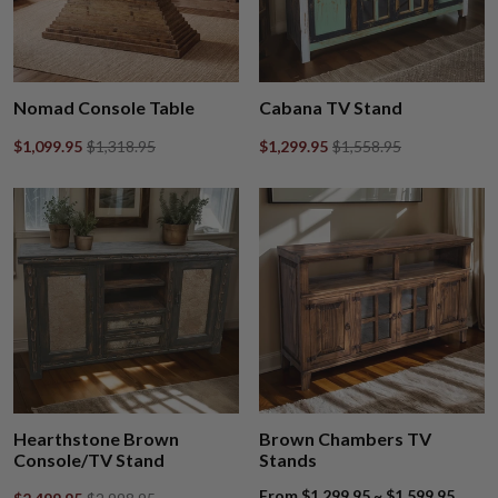
Nomad Console Table
Cabana TV Stand
$1,099.95
$1,318.95
$1,299.95
$1,558.95
Hearthstone Brown
Brown Chambers TV
Console/TV Stand
Stands
From $1,299.95 ~ $1,599.95