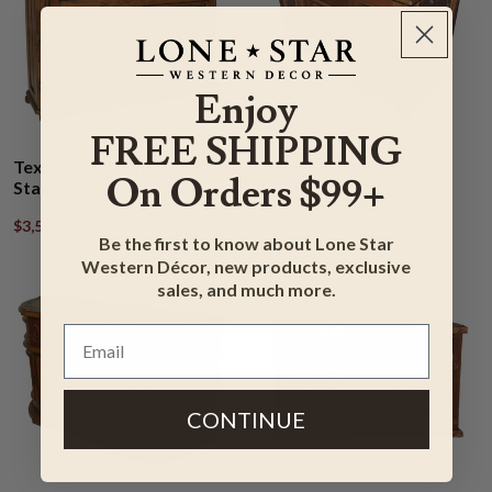
Enjoy
FREE SHIPPING
Texas Star Cowhide TV
Large TV Console
On Orders $99+
Stand
$2,953.95
$3,543.95
$3,599.95
$4,318.95
Be the first to know about Lone Star
Western Décor, new products, exclusive
sales, and much more.
CONTINUE