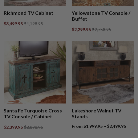
Richmond TV Cabinet
Yellowstone TV Console /
Buffet
$3,499.95
$4,198.95
$2,299.95
$2,758.95
Santa Fe Turquoise Cross
Lakeshore Walnut TV
TV Console / Cabinet
Stands
From $1,999.95 ~ $2,499.95
$2,399.95
$2,878.95