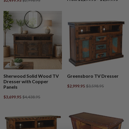
$2,499.95
$2,998.95
Sherwood Solid Wood TV
Greensboro TV Dresser
Dresser with Copper
$2,999.95
$3,598.95
Panels
$3,699.95
$4,438.95