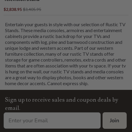
$2,838.95
$3,405.95
Entertain your guests in style with our selection of Rustic TV
Stands. These media consoles, armoires and entertainment
cabinets provide a rustic backdrop for your TVs and
components with log, pine and barnwood construction and
unique lodge and western accents. Part of our western
furniture collection, many of our rustic TV stands offer
storage for game controllers, remotes, extra cords and other
items that are often association with your tv space. If your tv
is hung on the wall, our rustic TV stands and media consoles
are a great way to display photos, books and other western
home decor accents. Cannot express ship.
Sign up to receive sales and coupon deals by
email.
Join