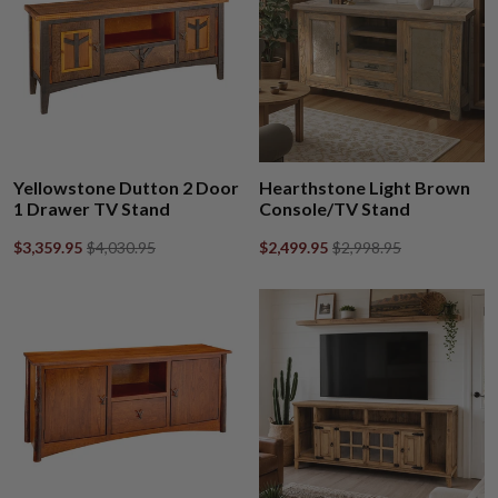
Yellowstone Dutton 2 Door
Hearthstone Light Brown
1 Drawer TV Stand
Console/TV Stand
$3,359.95
$4,030.95
$2,499.95
$2,998.95