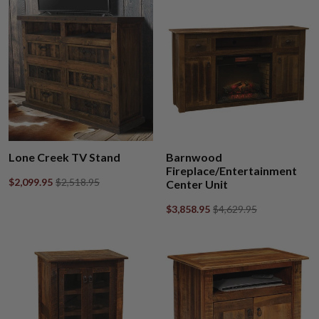
Lone Creek TV Stand
Barnwood
Fireplace/Entertainment
$2,099.95
$2,518.95
Center Unit
$3,858.95
$4,629.95