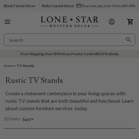
Black Forest Decor
Bella Coastal Decor
Buy now, pay over time with Affir
Free Shipping Over
$99
•
Use Promo Code
MDCFR
•
Ends
Home
>
TV Stands
Rustic TV Stands
Create a statement centerpiece in your living spaces with
rustic TV stands that are both beautiful and functional. Learn
about
custom furniture services
today.
33 items
Sort