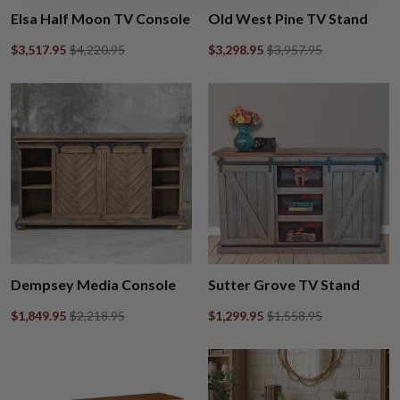
Elsa Half Moon TV Console
Old West Pine TV Stand
$3,517.95
$4,220.95
$3,298.95
$3,957.95
Dempsey Media Console
Sutter Grove TV Stand
$1,849.95
$2,218.95
$1,299.95
$1,558.95