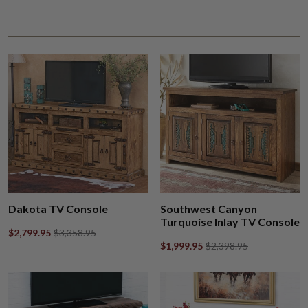
Dakota TV Console
Southwest Canyon
Turquoise Inlay TV Console
$2,799.95
$3,358.95
$1,999.95
$2,398.95