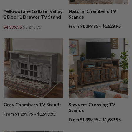
Yellowstone Gallatin Valley
Natural Chambers TV
2 Door 1 Drawer TV Stand
Stands
From $1,299.95 ~ $1,529.95
$4,399.95
$5,278.95
Gray Chambers TV Stands
Sawyers Crossing TV
Stands
From $1,299.95 ~ $1,599.95
From $1,399.95 ~ $1,639.95