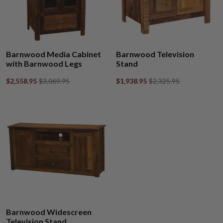
Barnwood Media Cabinet
Barnwood Television
with Barnwood Legs
Stand
$2,558.95
$3,069.95
$1,938.95
$2,325.95
Barnwood Widescreen
Television Stand