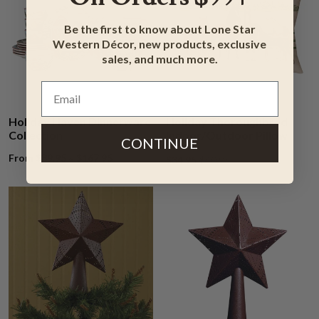
Be the first to know about Lone Star
Western Décor, new products, exclusive
sales, and much more.
Holiday Haven Dinnerware
Holiday Thoroughbred
Collection
Indoor/Outdoor Pillow
CONTINUE
From $39.95 ~ $167.95
$34.95
$40.95