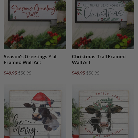
Season's Greetings Y'all
Christmas Trail Framed
Framed Wall Art
Wall Art
$49.95
$58.95
$49.95
$58.95