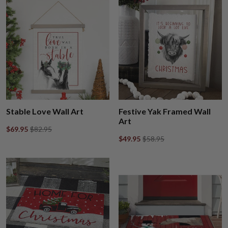
Stable Love Wall Art
Festive Yak Framed Wall
Art
$69.95
$82.95
$49.95
$58.95