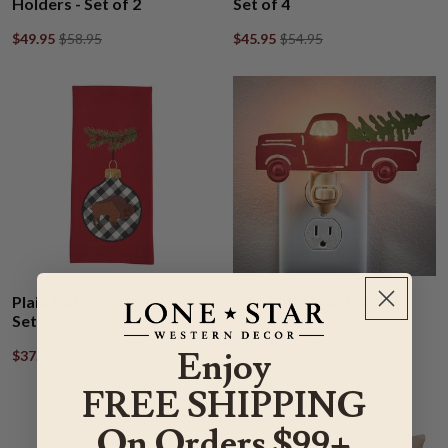
Holders - Set of 2
Set of 4
$49.95
$58.95
$45.95
$54.95
Red Truck Nightlight
Plaid Buffalo Dishtowel -
Set of 4
$26.95
$31.95
Enjoy
$37.95
$44.95
FREE SHIPPING
On Orders $99+