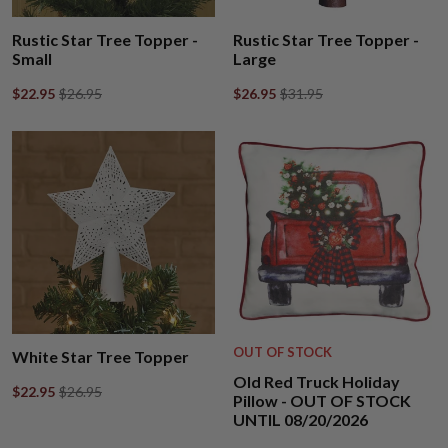
Rustic Star Tree Topper -
Rustic Star Tree Topper -
Small
Large
$22.95
$26.95
$26.95
$31.95
OUT OF STOCK
White Star Tree Topper
Old Red Truck Holiday
$22.95
$26.95
Pillow - OUT OF STOCK
UNTIL 08/20/2026