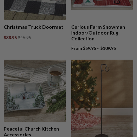
Christmas Truck Doormat
Curious Farm Snowman
Indoor/Outdoor Rug
$38.95
$45.95
Collection
From $59.95 ~ $109.95
Peaceful Church Kitchen
Accessories