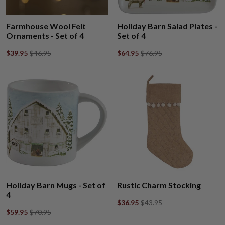
Farmhouse Wool Felt
Holiday Barn Salad Plates -
Ornaments - Set of 4
Set of 4
$39.95
$46.95
$64.95
$76.95
Holiday Barn Mugs - Set of
Rustic Charm Stocking
4
$36.95
$43.95
$59.95
$70.95