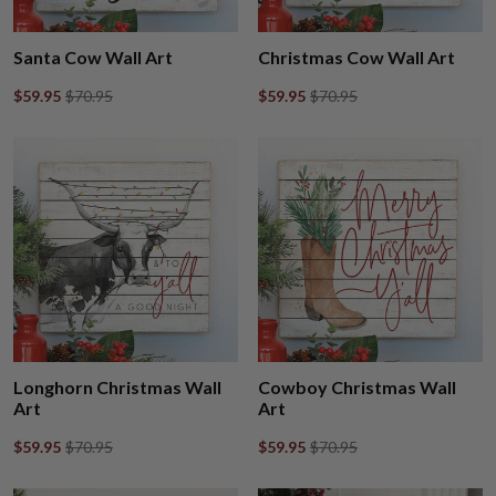
Santa Cow Wall Art
Christmas Cow Wall Art
$59.95
$70.95
$59.95
$70.95
Longhorn Christmas Wall
Cowboy Christmas Wall
Art
Art
$59.95
$70.95
$59.95
$70.95