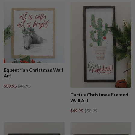
Equestrian Christmas Wall
Art
$39.95
$46.95
Cactus Christmas Framed
Wall Art
$49.95
$58.95