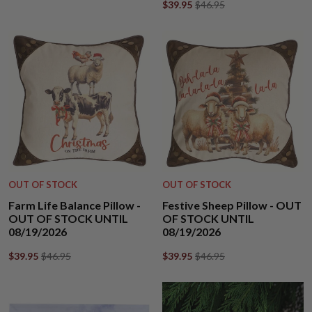
$39.95
$46.95
OUT OF STOCK
OUT OF STOCK
Farm Life Balance Pillow -
Festive Sheep Pillow - OUT
OUT OF STOCK UNTIL
OF STOCK UNTIL
08/19/2026
08/19/2026
$39.95
$46.95
$39.95
$46.95