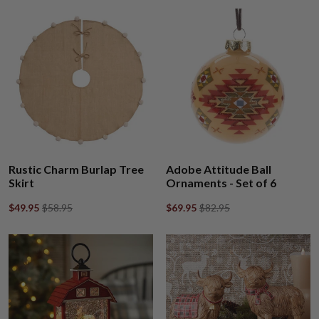
Rustic Charm Burlap Tree
Adobe Attitude Ball
Skirt
Ornaments - Set of 6
$49.95
$58.95
$69.95
$82.95