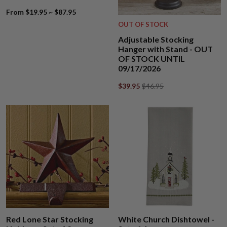
From $19.95 ~ $87.95
OUT OF STOCK
Adjustable Stocking
Hanger with Stand - OUT
OF STOCK UNTIL
09/17/2026
$39.95
$46.95
Red Lone Star Stocking
White Church Dishtowel -