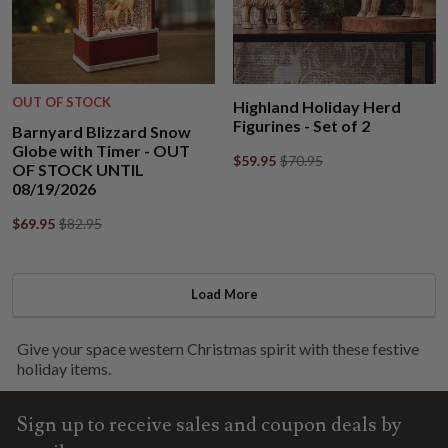
OUT OF STOCK
Highland Holiday Herd
Figurines - Set of 2
Barnyard Blizzard Snow
Globe with Timer - OUT
$59.95
$70.95
OF STOCK UNTIL
08/19/2026
$69.95
$82.95
Load More
Give your space western Christmas spirit with these festive
holiday items.
Sign up to receive sales and coupon deals by