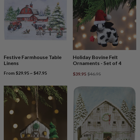
Festive Farmhouse Table
Holiday Bovine Felt
Linens
Ornaments - Set of 4
From $29.95 ~ $47.95
$39.95
$46.95