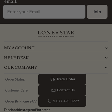
email.
Join
MY ACCOUNT
HELP DESK
OUR COMPANY
Track Order
Order Status:
Contact Us
Customer Care:
1-877-493-3779
Order By Phone 24/7 :
Facebook
Instagram
Pinterest