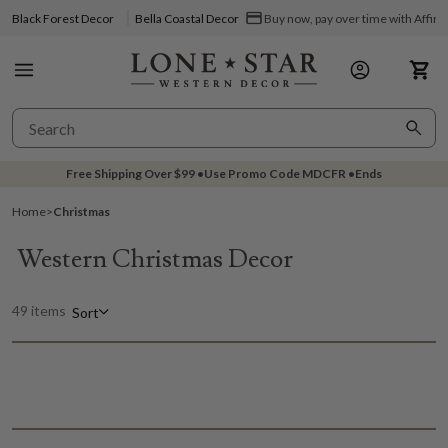
Black Forest Decor
Bella Coastal Decor
Buy now, pay over time with Affir
Free Shipping Over
$99
•
Use Promo Code
MDCFR
•
Ends
Home
>
Christmas
Western Christmas Decor
49 items
Sort