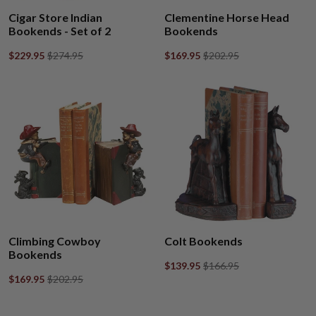
Cigar Store Indian
Clementine Horse Head
Bookends - Set of 2
Bookends
$229.95
$274.95
$169.95
$202.95
Climbing Cowboy
Colt Bookends
Bookends
$139.95
$166.95
$169.95
$202.95