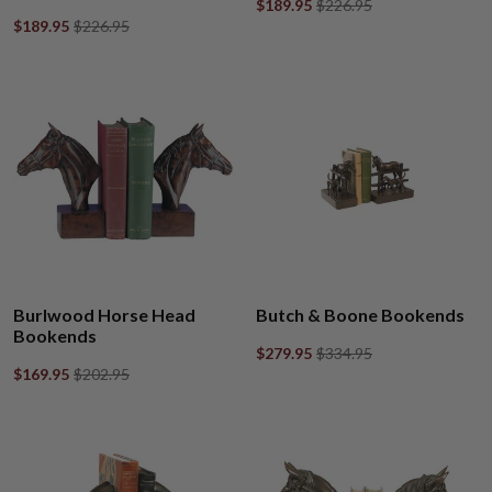
$189.95
$226.95
$189.95
$226.95
Burlwood Horse Head
Butch & Boone Bookends
Bookends
$279.95
$334.95
$169.95
$202.95