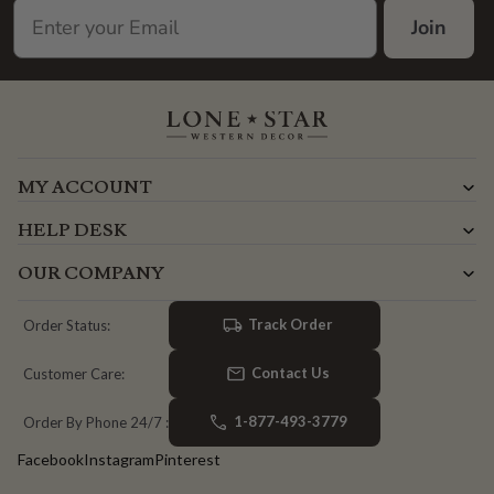
Join
MY ACCOUNT
HELP DESK
OUR COMPANY
Track Order
Order Status:
Contact Us
Customer Care:
1-877-493-3779
Order By Phone 24/7 :
Facebook
Instagram
Pinterest