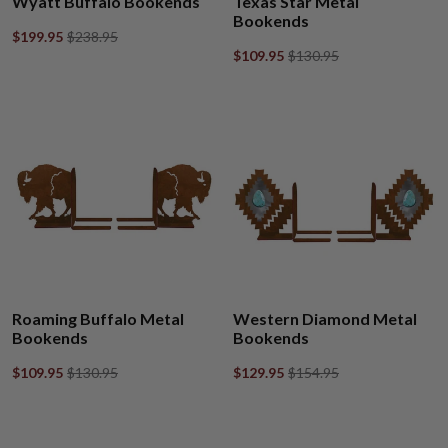
Wyatt Buffalo Bookends
Texas Star Metal
Bookends
$199.95
$238.95
$109.95
$130.95
Roaming Buffalo Metal
Western Diamond Metal
Bookends
Bookends
$109.95
$130.95
$129.95
$154.95