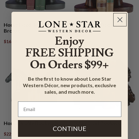
Horse Head Bookends -
Horse Head Bookends -
Bronze
Burlwood
Enjoy
$169.95
$202.95
$169.95
$202.95
FREE SHIPPING
On Orders $99+
Be the first to know about Lone Star
Western Décor, new products, exclusive
sales, and much more.
Horse Profile Bookends
Indian Chief Bookends -
CONTINUE
Set of 2
$229.95
$274.95