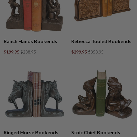
Ranch Hands Bookends
Rebecca Tooled Bookends
$199.95
$238.95
$299.95
$358.95
Ringed Horse Bookends
Stoic Chief Bookends