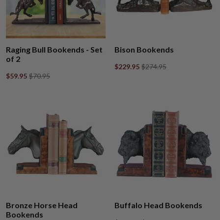
Raging Bull Bookends - Set
Bison Bookends
of 2
$229.95
$274.95
$59.95
$70.95
Bronze Horse Head
Buffalo Head Bookends
Bookends