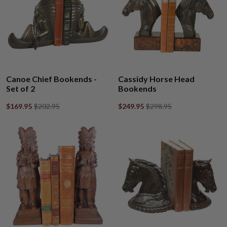
Canoe Chief Bookends -
Cassidy Horse Head
Set of 2
Bookends
$169.95
$202.95
$249.95
$298.95