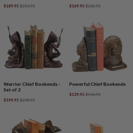
$189.95
$226.95
$169.95
$202.95
Warrior Chief Bookends -
Powerful Chief Bookends
Set of 2
$139.95
$166.95
$199.95
$238.95