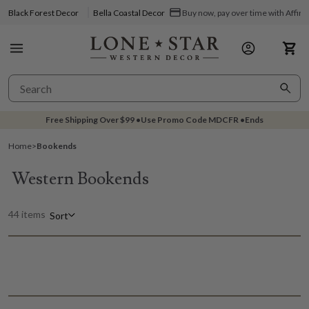
Black Forest Decor
Bella Coastal Decor
Buy now, pay over time with Affir
Free Shipping Over
$99
•
Use Promo Code
MDCFR
•
Ends
Home
>
Bookends
Western Bookends
44 items
Sort