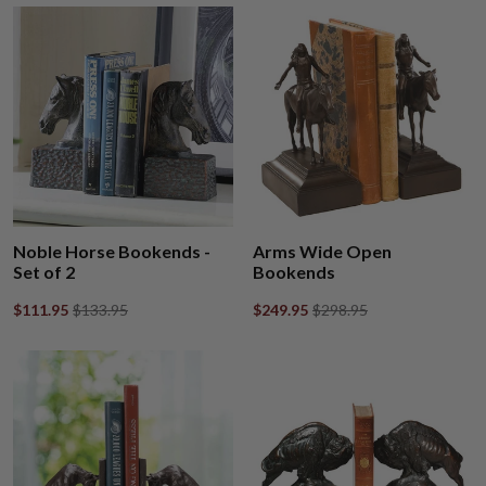
Noble Horse Bookends -
Arms Wide Open
Set of 2
Bookends
$111.95
$133.95
$249.95
$298.95