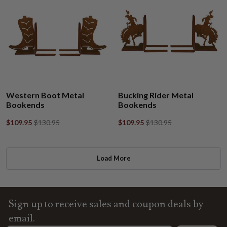
Western Boot Metal
Bucking Rider Metal
Bookends
Bookends
$109.95
$130.95
$109.95
$130.95
Load More
Sign up to receive sales and coupon deals by
email.