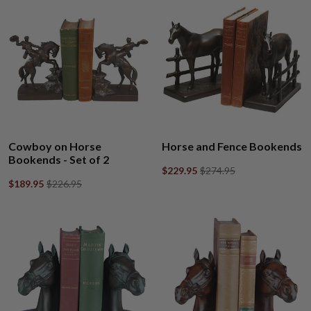
Cowboy on Horse
Horse and Fence Bookends
Bookends - Set of 2
$229.95
$274.95
$189.95
$226.95