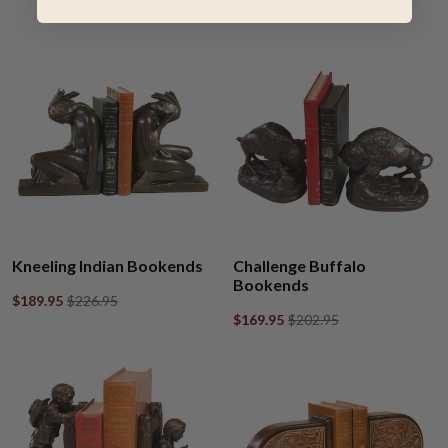
$189.95
$226.95
Kneeling Indian Bookends
Challenge Buffalo
Bookends
$189.95
$226.95
$169.95
$202.95