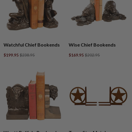
Watchful Chief Bookends
Wise Chief Bookends
$199.95
$238.95
$169.95
$202.95