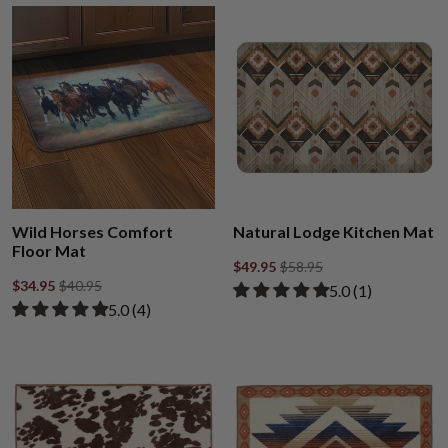
Wild Horses Comfort
Natural Lodge Kitchen Mat
Floor Mat
$49.95
$58.95
$34.95
$40.95
Rated 5.00 out of
​5.0 ​(1)
Rated 5.00 out of 5 stars from 4 reviews
​5.0 ​(4)