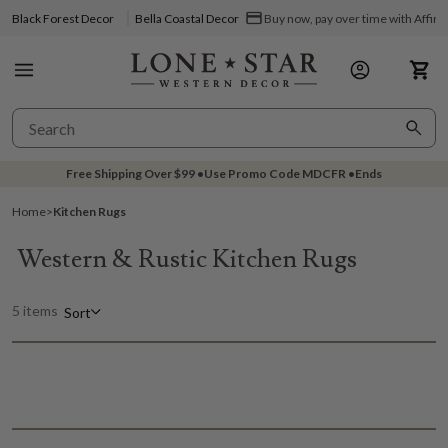
Black Forest Decor
Bella Coastal Decor
Buy now, pay over time with Affir
Free Shipping Over
$99
•
Use Promo Code
MDCFR
•
Ends
Home
>
Kitchen Rugs
Western & Rustic Kitchen Rugs
5 items
Sort