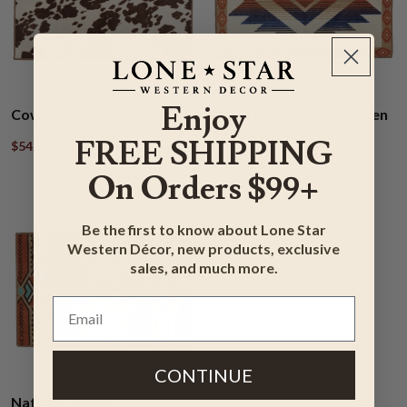
Enjoy
Cowhide Bath/Kitchen Rug
Desert Rock Bath/Kitchen
Rug
FREE SHIPPING
$54.95
$64.95
$54.95
$64.95
On Orders $99+
Be the first to know about Lone Star
Western Décor, new products, exclusive
sales, and much more.
CONTINUE
Native Canyon