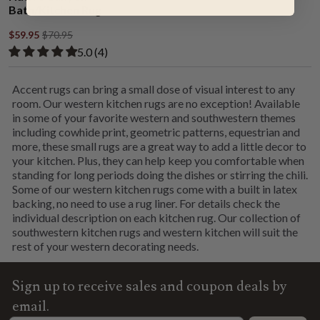
Bath/Kitchen Rug
$59.95
$70.95
Rated 5.00 out of 5 stars from 4 reviews
​5.0 ​(4)
Accent rugs can bring a small dose of visual interest to any
room. Our western kitchen rugs are no exception! Available
in some of your favorite western and southwestern themes
including cowhide print, geometric patterns, equestrian and
more, these small rugs are a great way to add a little decor to
your kitchen. Plus, they can help keep you comfortable when
standing for long periods doing the dishes or stirring the chili.
Some of our western kitchen rugs come with a built in latex
backing, no need to use a rug liner. For details check the
individual description on each kitchen rug. Our collection of
southwestern kitchen rugs and western kitchen will suit the
rest of your western decorating needs.
Sign up to receive sales and coupon deals by
email.