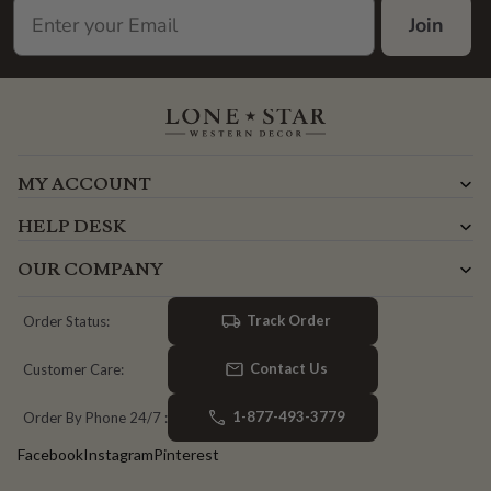
Join
MY ACCOUNT
HELP DESK
OUR COMPANY
Track Order
Order Status:
Contact Us
Customer Care:
1-877-493-3779
Order By Phone 24/7 :
Facebook
Instagram
Pinterest