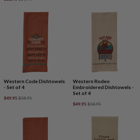
Western Code Dishtowels
Western Rodeo
- Set of 4
Embroidered Dishtowels -
Set of 4
$49.95
$58.95
$49.95
$58.95