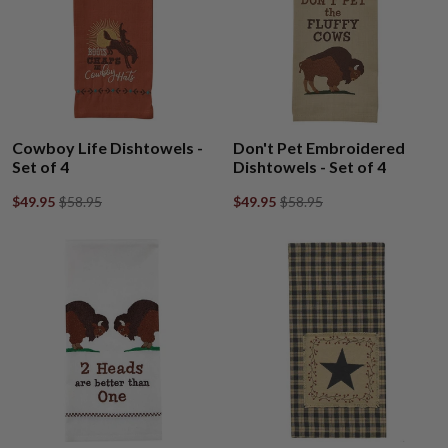
Cowboy Life Dishtowels -
Don't Pet Embroidered
Set of 4
Dishtowels - Set of 4
$49.95
$58.95
$49.95
$58.95