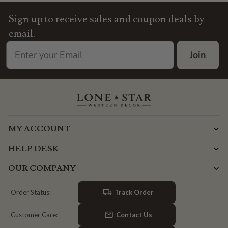
Sign up to receive sales and coupon deals by
email.
Join
MY ACCOUNT
HELP DESK
OUR COMPANY
Track Order
Order Status:
Contact Us
Customer Care: