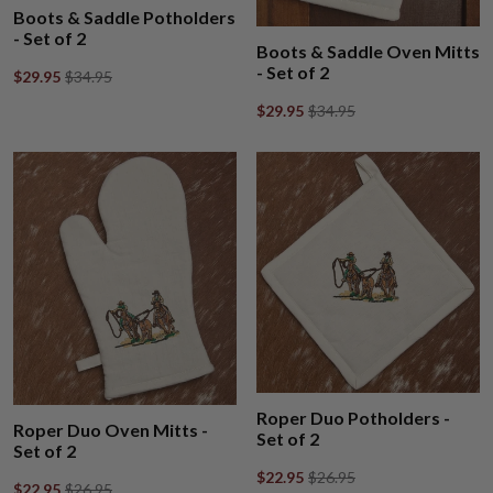
Boots & Saddle Potholders
- Set of 2
Boots & Saddle Oven Mitts
- Set of 2
$29.95
$34.95
$29.95
$34.95
Roper Duo Potholders -
Roper Duo Oven Mitts -
Set of 2
Set of 2
$22.95
$26.95
$22.95
$26.95