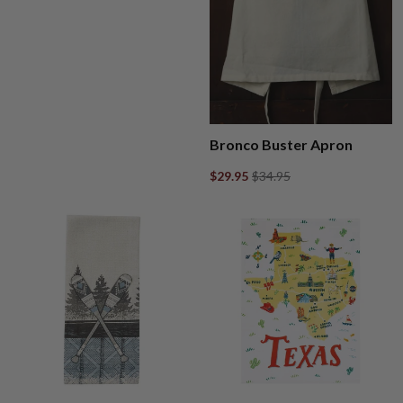
Bronco Buster Apron
$29.95
$34.95