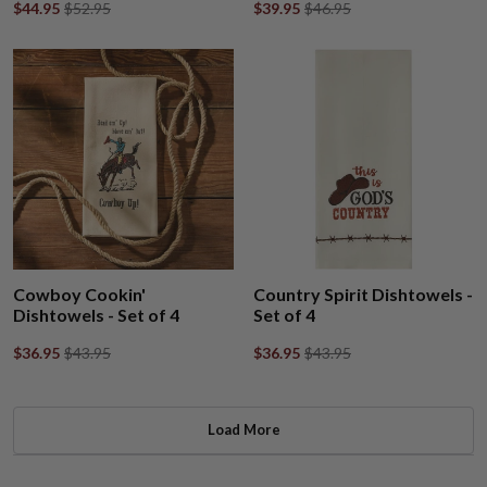
$44.95
$52.95
$39.95
$46.95
Cowboy Cookin'
Country Spirit Dishtowels -
Dishtowels - Set of 4
Set of 4
$36.95
$43.95
$36.95
$43.95
Load More