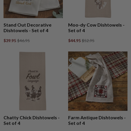
Stand Out Decorative
Moo-dy Cow Dishtowels -
Dishtowels - Set of 4
Set of 4
$39.95
$46.95
$44.95
$52.95
Chatty Chick Dishtowels -
Farm Antique Dishtowels -
Set of 4
Set of 4