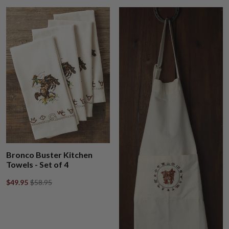
Bronco Buster Kitchen
Towels - Set of 4
$49.95
$58.95