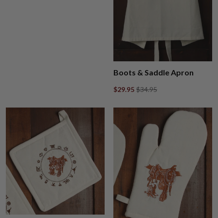
Boots & Saddle Apron
$29.95
$34.95