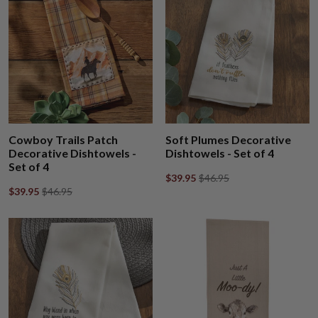
Cowboy Trails Patch
Soft Plumes Decorative
Decorative Dishtowels -
Dishtowels - Set of 4
Set of 4
$39.95
$46.95
$39.95
$46.95