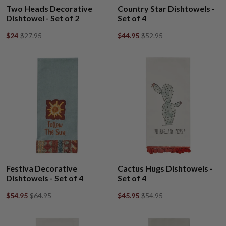
Two Heads Decorative
Country Star Dishtowels -
Dishtowel - Set of 2
Set of 4
$24
$27.95
$44.95
$52.95
Festiva Decorative
Cactus Hugs Dishtowels -
Dishtowels - Set of 4
Set of 4
$54.95
$64.95
$45.95
$54.95