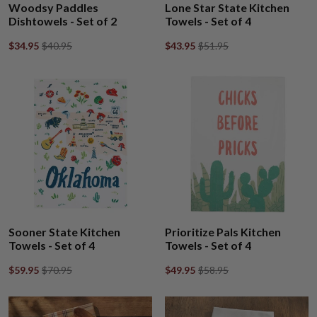
Woodsy Paddles
Lone Star State Kitchen
Dishtowels - Set of 2
Towels - Set of 4
$34.95
$40.95
$43.95
$51.95
Sooner State Kitchen
Prioritize Pals Kitchen
Towels - Set of 4
Towels - Set of 4
$59.95
$70.95
$49.95
$58.95