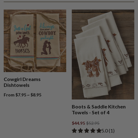
Cowgirl Dreams
Dishtowels
From $7.95 ~ $8.95
Boots & Saddle Kitchen
Towels - Set of 4
$44.95
$52.95
Rated 5.00 out of
​5.0 ​(1)