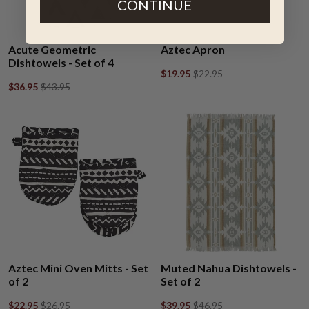
CONTINUE
Acute Geometric
Aztec Apron
Dishtowels - Set of 4
$19.95
$22.95
$36.95
$43.95
Aztec Mini Oven Mitts - Set
Muted Nahua Dishtowels -
of 2
Set of 2
$22.95
$26.95
$39.95
$46.95