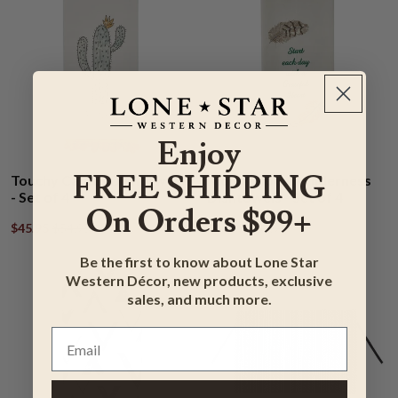
Enjoy
FREE SHIPPING
Touchy Cactus Dishtowels
Motivational Wilderness
- Set of 4
Dishtowels - Set of 4
On Orders $99+
$45.95
$54.95
$44.95
$52.95
Be the first to know about Lone Star
Western Décor, new products, exclusive
sales, and much more.