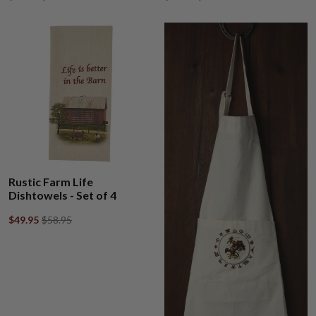
Rustic Farm Life
Dishtowels - Set of 4
$49.95
$58.95