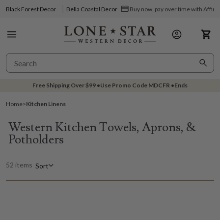
Black Forest Decor
Bella Coastal Decor
Buy now, pay over time with Affir
Free Shipping Over
$99
•
Use Promo Code
MDCFR
•
Ends
Home
>
Kitchen Linens
Western Kitchen Towels, Aprons, &
Potholders
52 items
Sort