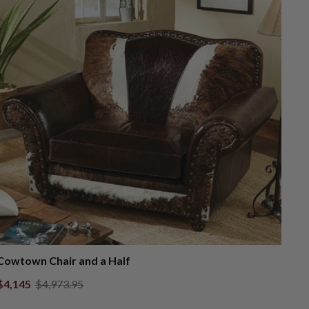
Cowtown Chair and a Half
$4,145
$4,973.95