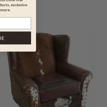
ucts, exclusive
 more.
Snyder Sofa
$6,319
$7,581.95
UE