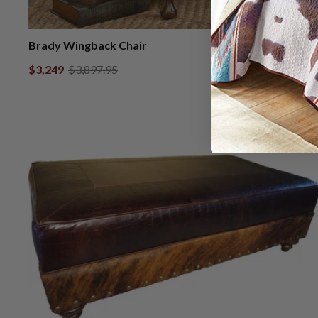
Brady Wingback Chair
$3,249
$3,897.95