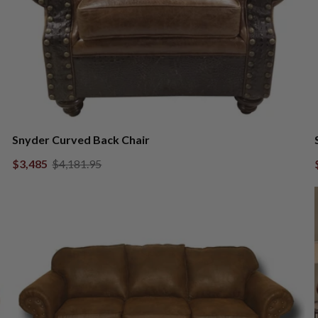
Snyder Curved Back Chair
$3,485
$4,181.95