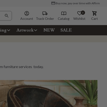
Buy now, pay over time with Affirm
0
Account
Track Order
Catalog
Wishlist
Cart
ing
Artwork
NEW
SALE
m furniture services
today.