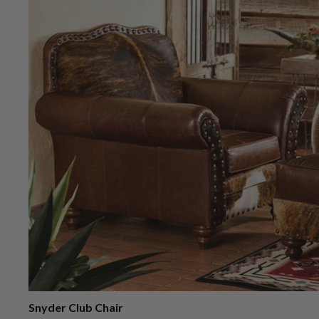
Snyder Club Chair