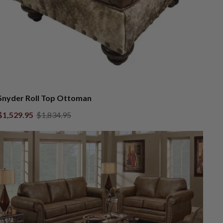
Snyder Roll Top Ottoman
$1,529.95
$1,834.95