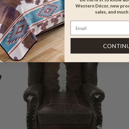
Western Décor, new prod
sales, and much
Western Elegance Conversation Sofa
$3,599.95
$4,318.95
CONTIN