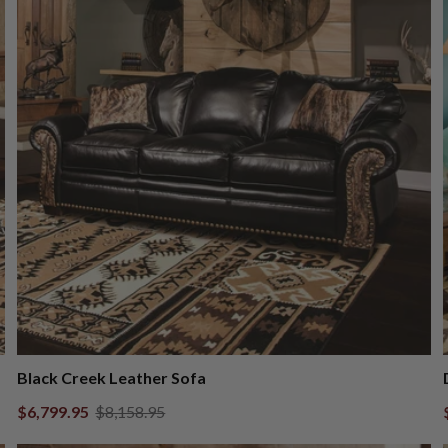
Black Creek Leather Sofa
$6,799.95
$8,158.95