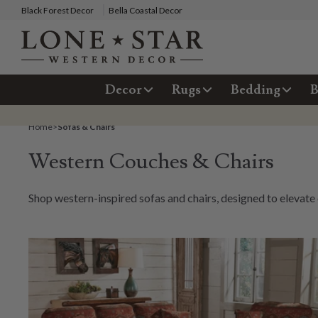
Black Forest Decor
Bella Coastal Decor
Decor
Rugs
Bedding
B
Home
>
Sofas & Chairs
Western Couches & Chairs
Shop western-inspired sofas and chairs, designed to elevate