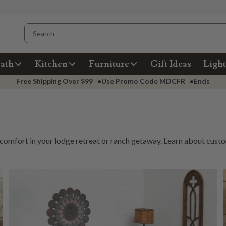
ath
Kitchen
Furniture
Gift Ideas
Light
Free Shipping Over
$99
•
Use Promo Code
MDCFR
•
Ends
 comfort in your lodge retreat or ranch getaway. Learn about
custo