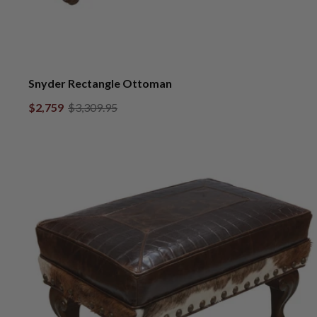
Snyder Rectangle Ottoman
$2,759
$3,309.95