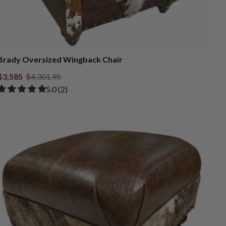
Brady Oversized Wingback Chair
$3,585
$4,301.95
Rated 5.00 out of 5 stars from 2 reviews
​5.0 ​(2)