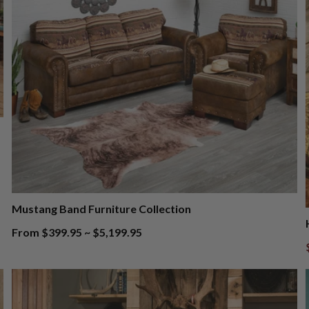
Mustang Band Furniture Collection
From $399.95 ~ $5,199.95