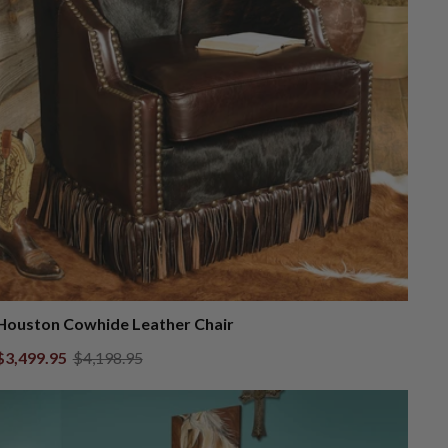
Houston Cowhide Leather Chair
$3,499.95
$4,198.95