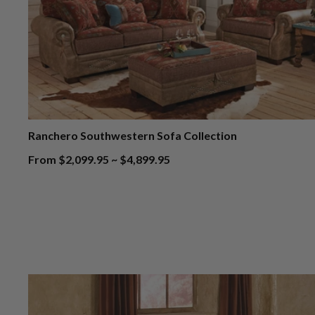
Ranchero Southwestern Sofa Collection
From $2,099.95 ~ $4,899.95