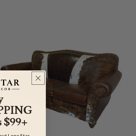
y
PPING
 $99+
bout Lone Star