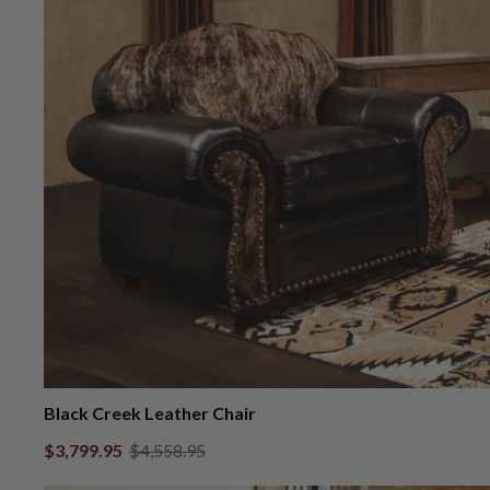
Black Creek Leather Chair
$3,799.95
$4,558.95