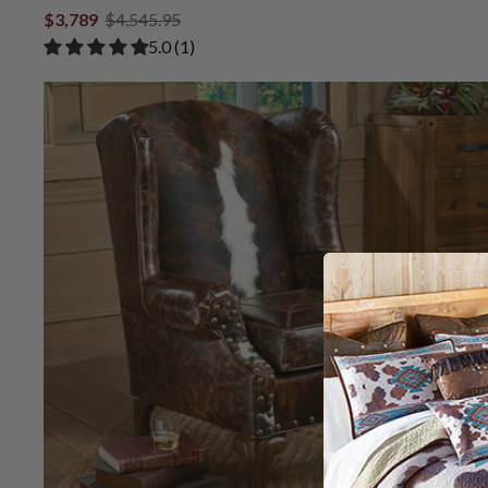
$3,789
$4,545.95
Rated 5.00 out of 5 stars from 1 review
​5.0 ​(1)