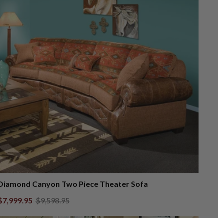
Diamond Canyon Two Piece Theater Sofa
$7,999.95
$9,598.95