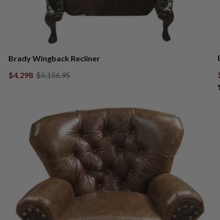
Brady Wingback Recliner
$4,298
$5,156.95