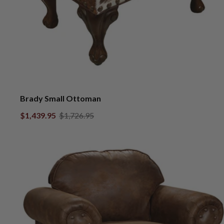
Brady Small Ottoman
$1,439.95
$1,726.95