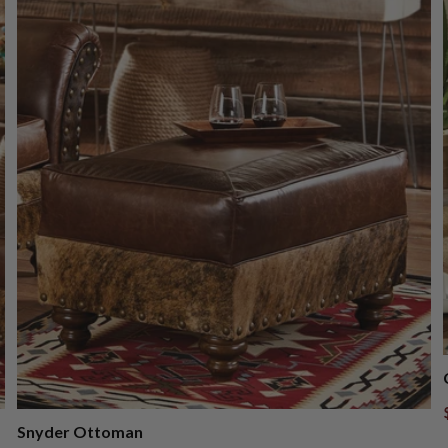
Snyder Ottoman