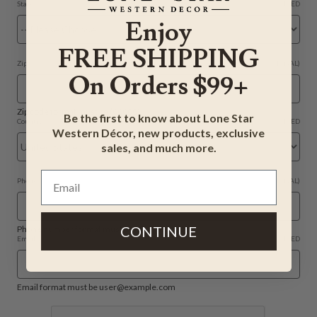
State
REQUIRED
Enjoy
FREE SHIPPING
Zip Code
(OPTIONAL)
On Orders $99+
Zip code format must be (00000).
Be the first to know about Lone Star
Country
REQUIRED
Western Décor, new products, exclusive
sales, and much more.
Phone
(OPTIONAL)
CONTINUE
Phone number format must be (415) 555-0132.
Email
REQUIRED
Email format must be user@example.com