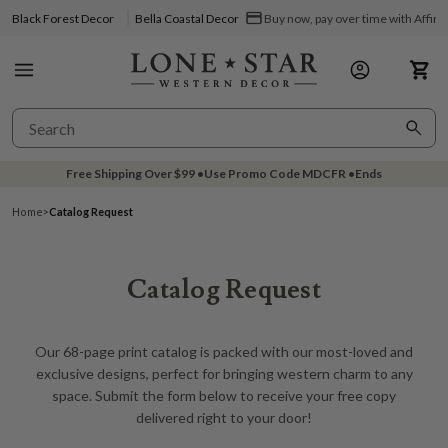
Black Forest Decor
Bella Coastal Decor
Buy now, pay over time with Affir
Free Shipping Over
$99
•
Use Promo Code
MDCFR
•
Ends
Home
>
Catalog Request
Catalog Request
Our 68-page print catalog is packed with our most-loved and
exclusive designs, perfect for bringing western charm to any
space. Submit the form below to receive your free copy
delivered right to your door!