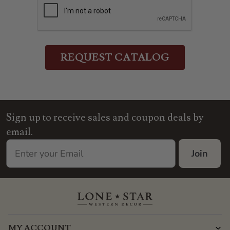
Sign up to receive sales and coupon deals by
email.
Join
MY ACCOUNT