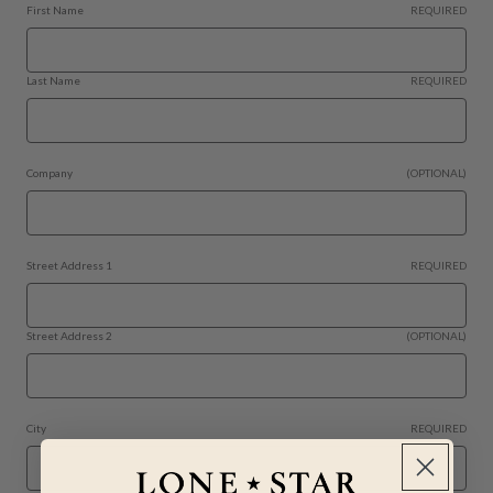
First Name
REQUIRED
Last Name
REQUIRED
Company
(OPTIONAL)
Street Address 1
REQUIRED
Street Address 2
(OPTIONAL)
City
REQUIRED