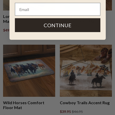
Longhorn Plains Comfort
Prairie Spirit Horse
Mat
Comfort Floor Mat -
CONTINUE
CLEARANCE
$49.95
$58.95
$39.95
$58.95
Wild Horses Comfort
Cowboy Trails Accent Rug
Floor Mat
$39.95
$46.95