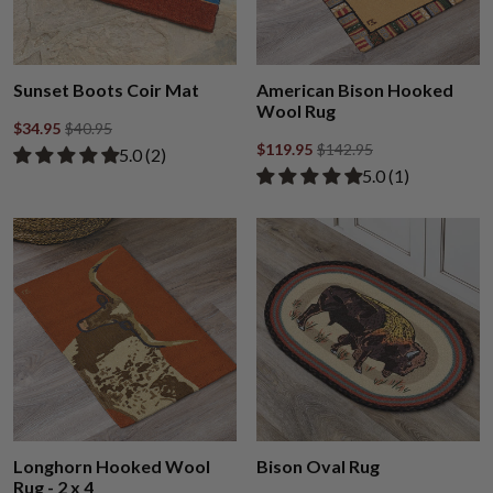
Sunset Boots Coir Mat
American Bison Hooked
Wool Rug
$34.95
$40.95
$119.95
$142.95
Rated 5.00 out of 5 stars from 2 reviews
​5.0 ​(2)
Rated 5.00 out of
​5.0 ​(1)
Longhorn Hooked Wool
Bison Oval Rug
Rug - 2 x 4