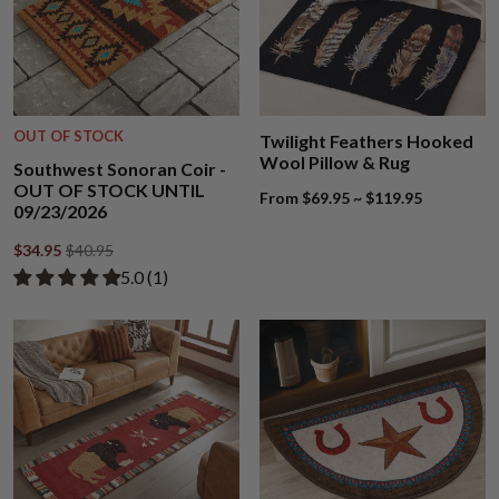
OUT OF STOCK
Twilight Feathers Hooked
Wool Pillow & Rug
Southwest Sonoran Coir -
OUT OF STOCK UNTIL
From $69.95 ~ $119.95
09/23/2026
$34.95
$40.95
Rated 5.00 out of 5 stars from 1 review
​5.0 ​(1)