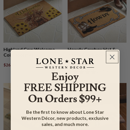
Highland Cow Welcome
Howdy Cowboy Hat &
Coir Doormat
Boots Coir Doormat
$26.95
$31.95
$26.95
$31.95
Rated 5.00 out of
​5.0 ​(1)
Enjoy
FREE SHIPPING
On Orders $99+
Be the first to know about Lone Star
Western Décor, new products, exclusive
sales, and much more.