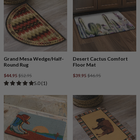
Grand Mesa Wedge/Half-
Desert Cactus Comfort
Round Rug
Floor Mat
$44.95
$52.95
$39.95
$46.95
Rated 5.00 out of 5 stars from 1 review
​5.0 ​(1)