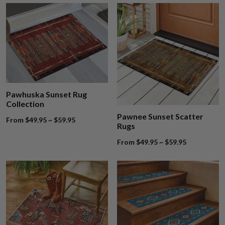
Pawhuska Sunset Rug
Collection
Pawnee Sunset Scatter
From $49.95 ~ $59.95
Rugs
From $49.95 ~ $59.95