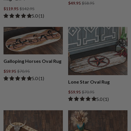
$49.95
$58.95
$119.95
$142.95
Rated 5.00 out of 5 stars from 1 review
​5.0 ​(1)
Galloping Horses Oval Rug
$59.95
$70.95
Rated 5.00 out of 5 stars from 1 review
​5.0 ​(1)
Lone Star Oval Rug
$59.95
$70.95
Rated 5.00 out of
​5.0 ​(1)