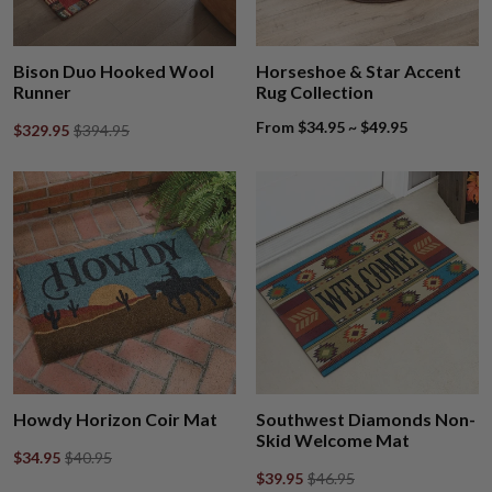
Bison Duo Hooked Wool
Horseshoe & Star Accent
Runner
Rug Collection
From $34.95 ~ $49.95
$329.95
$394.95
Howdy Horizon Coir Mat
Southwest Diamonds Non-
Skid Welcome Mat
$34.95
$40.95
$39.95
$46.95