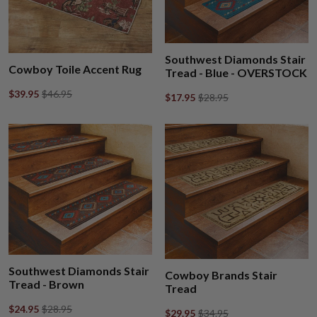
Southwest Diamonds Stair
Cowboy Toile Accent Rug
Tread - Blue - OVERSTOCK
$39.95
$46.95
$17.95
$28.95
Southwest Diamonds Stair
Cowboy Brands Stair
Tread - Brown
Tread
$24.95
$28.95
$29.95
$34.95