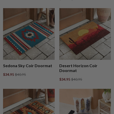
Sedona Sky Coir Doormat
Desert Horizon Coir
Doormat
$34.95
$40.95
$34.95
$40.95