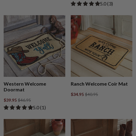
Rated 5.00 out of
​5.0 ​(3)
Western Welcome
Ranch Welcome Coir Mat
Doormat
$34.95
$40.95
$39.95
$46.95
Rated 5.00 out of 5 stars from 1 review
​5.0 ​(1)