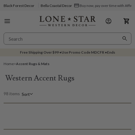
Black Forest Decor
Bella Coastal Decor
Buy now, pay over time with Affir
Free Shipping Over
$99
•
Use Promo Code
MDCFR
•
Ends
Home
>
Accent Rugs & Mats
Western Accent Rugs
98 items
Sort