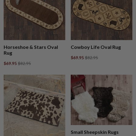
Horseshoe & Stars Oval
Cowboy Life Oval Rug
Rug
$69.95
$82.95
$69.95
$82.95
Small Sheepskin Rugs