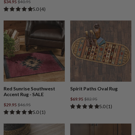
$34.95
$40.95
Rated 5.00 out of 5 stars from 4 reviews
​5.0 ​(4)
Red Sunrise Southwest
Spirit Paths Oval Rug
Accent Rug - SALE
$69.95
$82.95
$29.95
$46.95
Rated 5.00 out of
​5.0 ​(1)
Rated 5.00 out of 5 stars from 1 review
​5.0 ​(1)