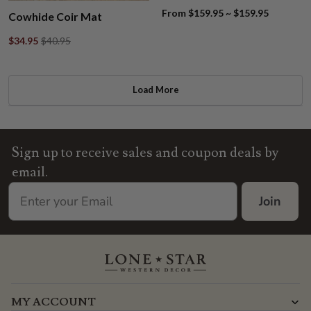
From $159.95 ~ $159.95
Cowhide Coir Mat
$34.95
$40.95
Load More
Sign up to receive sales and coupon deals by
email.
Join
MY ACCOUNT