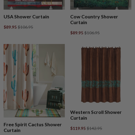
USA Shower Curtain
Cow Country Shower
Curtain
$89.95
$106.95
$89.95
$106.95
Western Scroll Shower
Curtain
Free Spirit Cactus Shower
$119.95
$142.95
Curtain