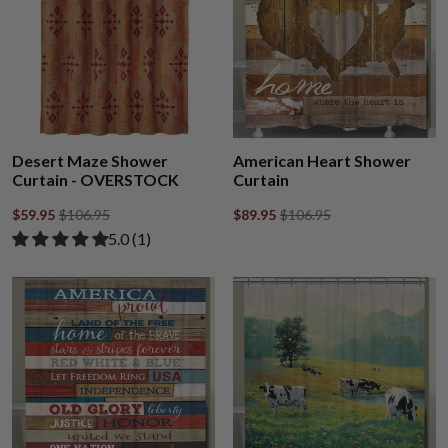
Desert Maze Shower
American Heart Shower
Curtain - OVERSTOCK
Curtain
$59.95
$106.95
$89.95
$106.95
Rated 5.00 out of 5 stars from 1 review
​5.0 ​(1)