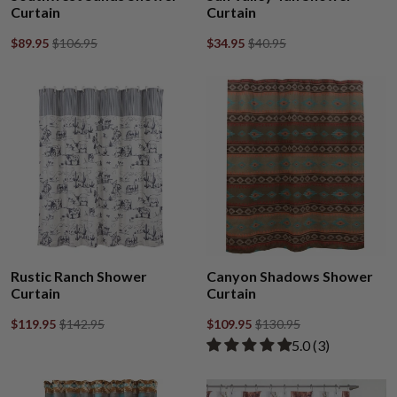
Curtain
Curtain
$89.95
$106.95
$34.95
$40.95
Rustic Ranch Shower
Canyon Shadows Shower
Curtain
Curtain
$119.95
$142.95
$109.95
$130.95
Rated 5.00 out of
​5.0 ​(3)