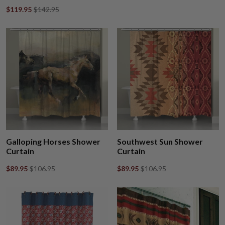
$119.95
$142.95
Galloping Horses Shower
Southwest Sun Shower
Curtain
Curtain
$89.95
$106.95
$89.95
$106.95