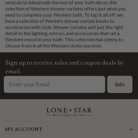
neutrals to blend with the rest of your bath décor, this
selection of Western shower curtains offers just what you
need to complete your Western bath. To top it all off, we
have a selection of Western shower curtain hooks to
accessorize with style. Shower curtains add just the right
detail to the lighting, mirrors and accessories that set a
Western mood in your bath. This collection has plenty to
choose from in all the Western styles you love.
Sign up to receive sales and coupon deals by
email.
Join
MY ACCOUNT