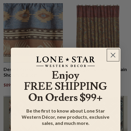
Desert Arrow Chenille
San Angelo Shower Curtain
Enjoy
Shower Curtain
$119.95
$142.95
FREE SHIPPING
$89.95
$106.95
On Orders $99+
Be the first to know about Lone Star
Western Décor, new products, exclusive
sales, and much more.