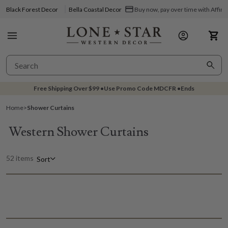
Black Forest Decor
Bella Coastal Decor
Buy now, pay over time with Affir
Free Shipping Over
$99
•
Use Promo Code
MDCFR
•
Ends
Home
>
Shower Curtains
Western Shower Curtains
52 items
Sort