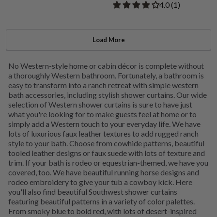
Rated 4.00 out of
​4.0 ​(1)
Load More
No Western-style home or cabin décor is complete without
a thoroughly Western bathroom. Fortunately, a bathroom is
easy to transform into a ranch retreat with simple western
bath accessories, including stylish shower curtains. Our wide
selection of Western shower curtains is sure to have just
what you're looking for to make guests feel at home or to
simply add a Western touch to your everyday life. We have
lots of luxurious faux leather textures to add rugged ranch
style to your bath. Choose from cowhide patterns, beautiful
tooled leather designs or faux suede with lots of texture and
trim. If your bath is rodeo or equestrian-themed, we have you
covered, too. We have beautiful running horse designs and
rodeo embroidery to give your tub a cowboy kick. Here
you'll also find beautiful Southwest shower curtains
featuring beautiful patterns in a variety of color palettes.
From smoky blue to bold red, with lots of desert-inspired