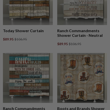
Today Shower Curtain
Ranch Commandments
Shower Curtain - Neutral
$89.95
$106.95
$89.95
$106.95
Ranch Commandments
Boots and Brands Shower