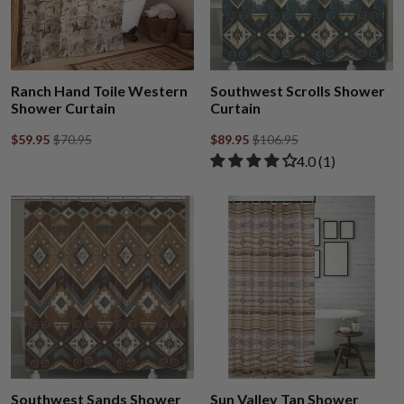
Ranch Hand Toile Western
Southwest Scrolls Shower
Shower Curtain
Curtain
$59.95
$70.95
$89.95
$106.95
Rated 4.00 out of
​4.0 ​(1)
Southwest Sands Shower
Sun Valley Tan Shower