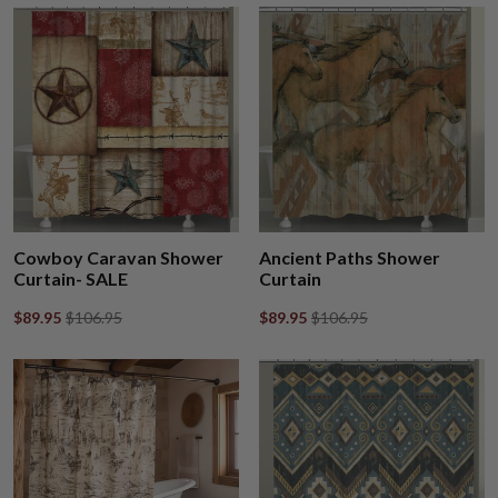
Cowboy Caravan Shower
Ancient Paths Shower
Curtain- SALE
Curtain
$89.95
$106.95
$89.95
$106.95