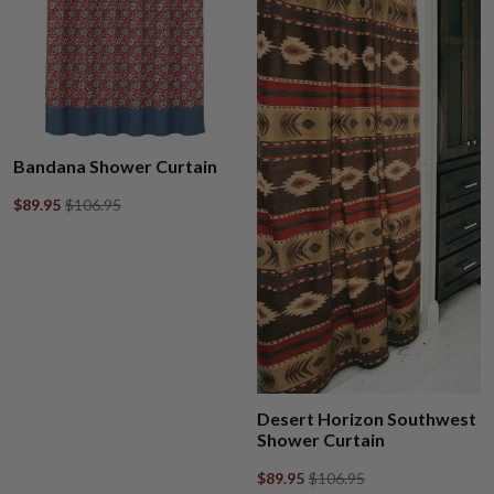
Bandana Shower Curtain
$89.95
$106.95
Desert Horizon Southwest
Shower Curtain
$89.95
$106.95