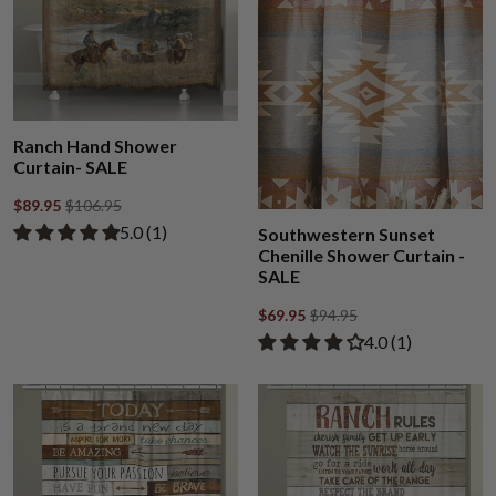
Ranch Hand Shower
Curtain- SALE
$89.95
$106.95
Rated 5.00 out of 5 stars from 1 review
​5.0 ​(1)
Southwestern Sunset
Chenille Shower Curtain -
SALE
$69.95
$94.95
Rated 4.00 out of
​4.0 ​(1)