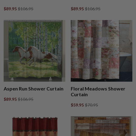
$89.95
$106.95
$89.95
$106.95
Aspen Run Shower Curtain
Floral Meadows Shower
Curtain
$89.95
$106.95
$59.95
$70.95