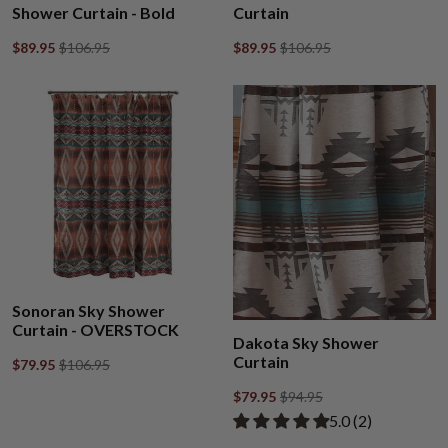
Shower Curtain - Bold
Curtain
$89.95
$106.95
$89.95
$106.95
Sonoran Sky Shower
Curtain - OVERSTOCK
Dakota Sky Shower
Curtain
$79.95
$106.95
$79.95
$94.95
Rated 5.00 out of
​5.0 ​(2)