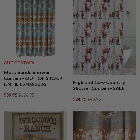
OUT OF STOCK
Mesa Sands Shower
Curtain - OUT OF STOCK
Highland Cow Country
UNTIL 09/18/2026
Shower Curtain - SALE
$89.95
$106.95
$24.95
$43.95