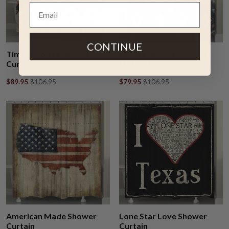
CONTINUE
Timber Lodge Shower
Helena Shower Curtain -
Curtain
OVERSTOCK
$89.95
$106.95
$79.95
$106.95
American Made Shower
Lone Star Love Shower
Curtain
Curtain