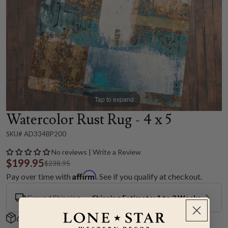
Tap to expand
Watercolor Rust Rug - 4 x 5
SKU# AD334BP200
No reviews | Write a Review
$199.95
$238.95
Affirm
Pay over time with
. See if you qualify at checkout.
Ground Shipping
Shipping Estimate: 1 to 3 Weeks
60-Day Hassle-Free Returns