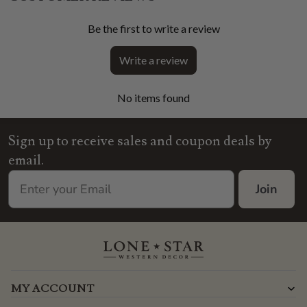
Be the first to write a review
Write a review
No items found
Sign up to receive sales and coupon deals by
email.
Join
MY ACCOUNT