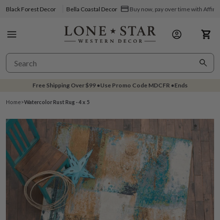
Black Forest Decor
Bella Coastal Decor
Buy now, pay over time with Affir
Free Shipping Over
$99
•
Use Promo Code
MDCFR
•
Ends
Home
>
Watercolor Rust Rug - 4 x 5