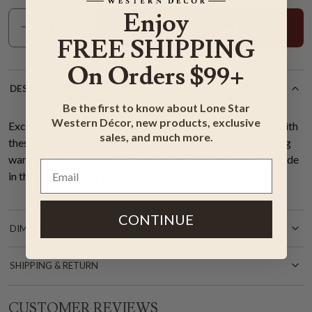
Enjoy
Add To Cart
FREE SHIPPING
On Orders $99+
DESCRIPTION
Be the first to know about Lone Star
Western Décor, new products, exclusive
Exclusive Item - Bring unique style to your western room with
sales, and much more.
these premium nylon, stain- and soil-resistant rugs featuring
warm neutrals merged with cool blues. 1/4" pile height. Made
in the USA. 3'10"W x 5'4"L.
CONTINUE
DIMENSIONS
SHIPPING & RETURN
CUSTOMER REVIEWS