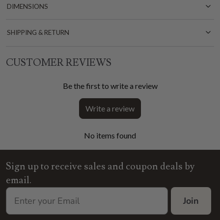
DIMENSIONS
SHIPPING & RETURN
CUSTOMER REVIEWS
Be the first to write a review
Write a review
No items found
Sign up to receive sales and coupon deals by
email.
Join