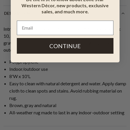
Western Décor, new products, exclusive
sales, and much more.
DESCRIPTION
Introducing the Sunbaked Desert Indoor/Outdoor Rug - 8 x
10, an all-weather area rug in a captivating blend of brown,
gray and natural tones, perfect for enhancing any indoor or
CONTINUE
outdoor space in your western home.
Polypropylene
Indoor/outdoor use
8'W x 10'L
Easy to clean with natural detergent and water. Apply damp
cloth to clean spots and stains. Avoid rubbing material on
rug.
Brown, gray and natural
All-weather rug made to last in any indoor-outdoor setting