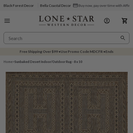
Black Forest Decor
Bella Coastal Decor
Buy now, pay over time with Affir
Free Shipping Over
$99
•
Use Promo Code
MDCFR
•
Ends
Home
>
Sunbaked Desert Indoor/Outdoor Rug - 8 x 10