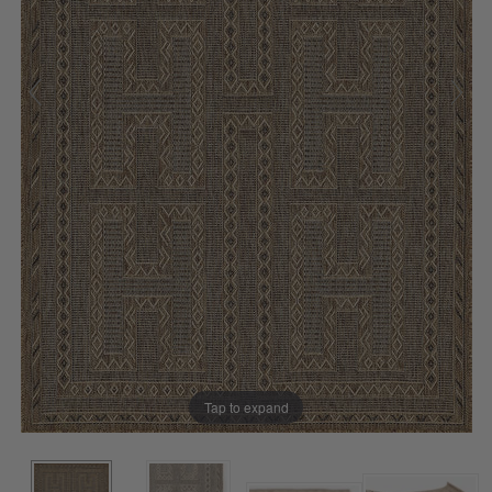
Tap to expand