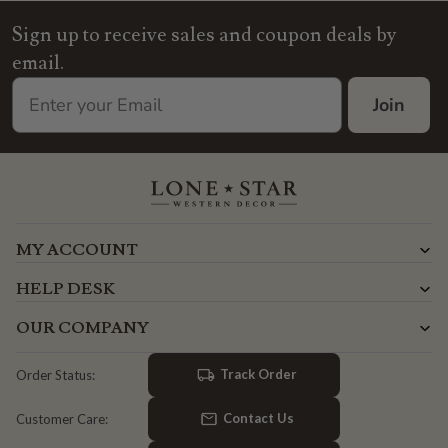
Sign up to receive sales and coupon deals by
email.
Join
MY ACCOUNT
HELP DESK
OUR COMPANY
Track Order
Order Status:
Contact Us
Customer Care: