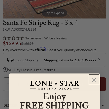
Tap to expand
Santa Fe Stripe Rug - 3 x 4
SKU# AD0002MUL234
No reviews | Write a Review
$139.95
$166.95
Affirm
Pay over time with
. See if you qualify at checkout.
Ground Shipping
Shipping Estimate: 1 to 3 Weeks
60-Day Hassle-Free Returns
Add To Cart
Enjoy
FREE SHIPPING
DESCRIPTION