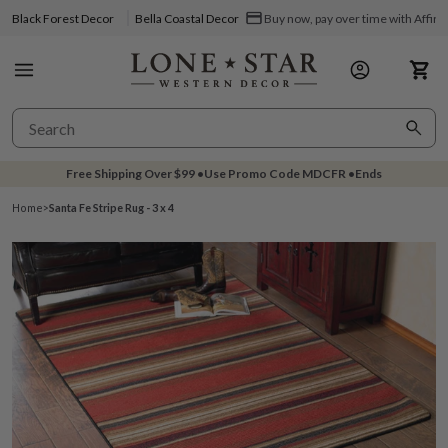
Black Forest Decor
Bella Coastal Decor
Buy now, pay over time with Affir
Free Shipping Over
$99
•
Use Promo Code
MDCFR
•
Ends
Home
>
Santa Fe Stripe Rug - 3 x 4