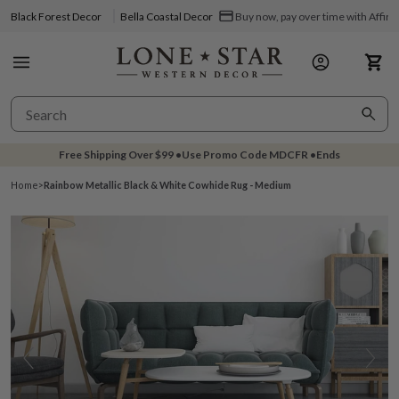
Black Forest Decor
Bella Coastal Decor
Buy now, pay over time with Affir
Free Shipping Over
$99
•
Use Promo Code
MDCFR
•
Ends
Home
>
Rainbow Metallic Black & White Cowhide Rug - Medium