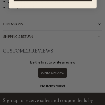
Dust with a dry cloth or soft broom
Black, white and rainbow metallic
DIMENSIONS
SHIPPING & RETURN
CUSTOMER REVIEWS
Be the first to write a review
Write a review
No items found
Sign up to receive sales and coupon deals by