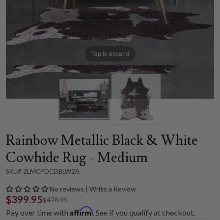
Tap to expand
Rainbow Metallic Black & White
Cowhide Rug - Medium
SKU# 2LMCPDCDBLW2A
No reviews | Write a Review
$399.95
$478.95
Affirm
Pay over time with
. See if you qualify at checkout.