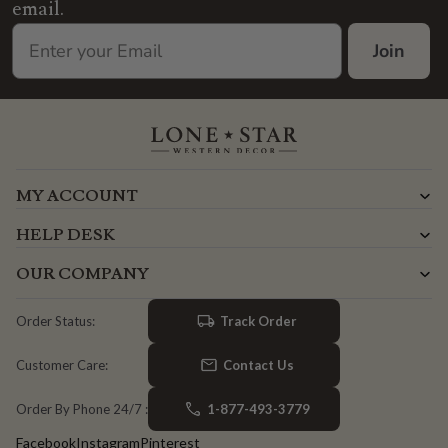
email.
Join
MY ACCOUNT
HELP DESK
OUR COMPANY
Track Order
Order Status:
Contact Us
Customer Care:
1-877-493-3779
Order By Phone 24/7 :
Facebook
Instagram
Pinterest