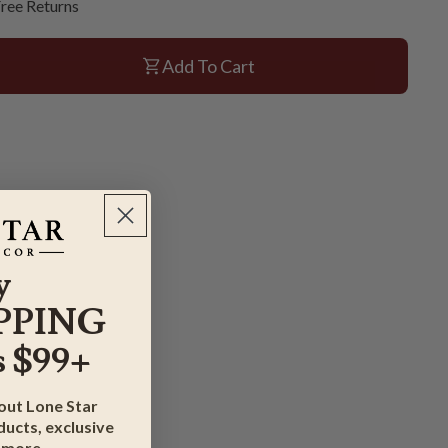
ree Returns
Add To Cart
y
PPING
 $99+
bout Lone Star
ucts, exclusive
 more.