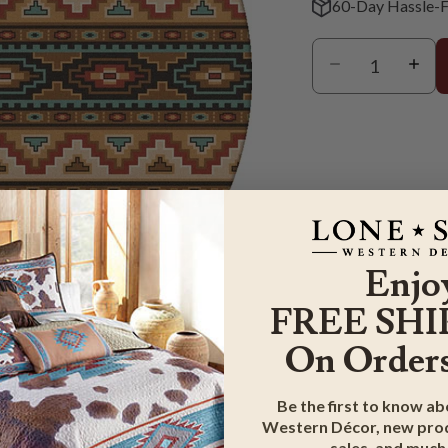
60-Day Hassle-F
Enjo
FREE SHI
On Orders
m
Be the first to know a
Western Décor, new prod
G & RETURN
sales, and much