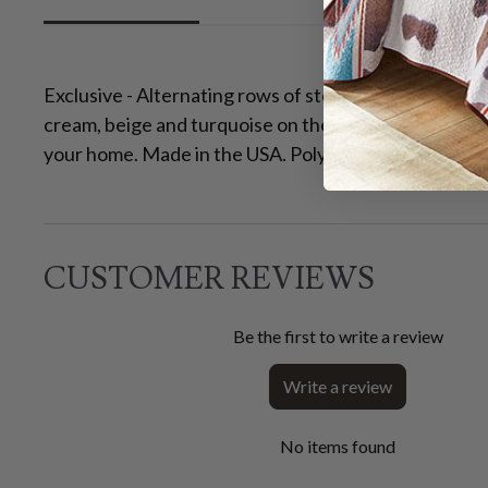
Exclusive - Alternating rows of stepped southwest des
cream, beige and turquoise on these stain-resistant
your home. Made in the USA. Polypropylene backing. 
CUSTOMER REVIEWS
Be the first to write a review
Write a review
No items found