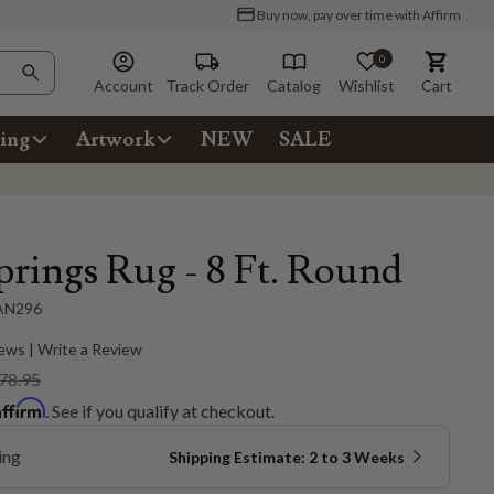
Buy now, pay over time with Affirm
0
Account
Track Order
Catalog
Wishlist
Cart
ing
Artwork
NEW
SALE
prings Rug - 8 Ft. Round
AN296
ews | Write a Review
78.95
Affirm
. See if you qualify at checkout.
ing
Shipping Estimate: 2 to 3 Weeks