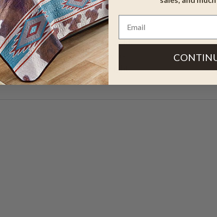
igns in tan, rust, dark brown, gold,
 premium nylon rugs add beauty to
CONTIN
Measures 7'7"Dia. 1/2"pile height.