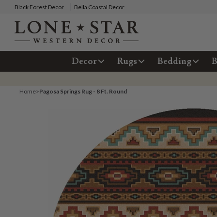
Black Forest Decor
Bella Coastal Decor
Decor
Rugs
Bedding
B
Home
>
Pagosa Springs Rug - 8 Ft. Round