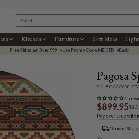
ath
Kitchen
Furniture
Gift Ideas
Light
Free Shipping Over
$99
•
Use Promo Code
MDCFR
•
Ends
Pagosa S
SKU# OCCC00046T
No revi
$899.95
$1,0
Pay over time with
Ground Shipp