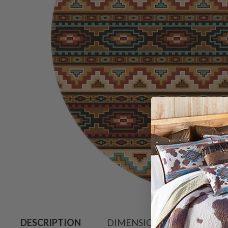
Hover to zoo
DESCRIPTION
DIMENSIONS
SHIPPIN