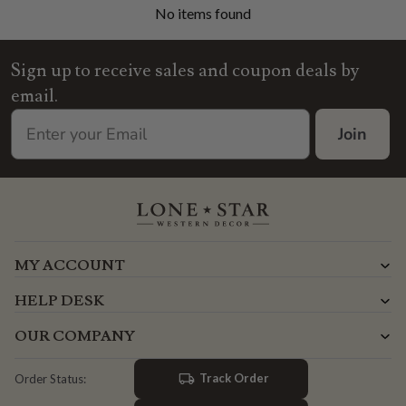
No items found
Sign up to receive sales and coupon deals by
email.
Join
MY ACCOUNT
HELP DESK
OUR COMPANY
Track Order
Order Status: