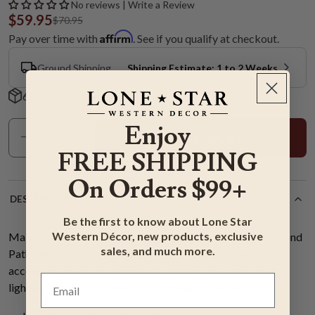
No reviews | Write a Review
$59.95
$70.95
Affirm
Pay over time with
. See if you qualify at checkout.
Ground Shipping
Shipping Estimate: 1 to 2 Weeks
60-Day Hassle-Free Returns
Enjoy
Add To Cart
FREE SHIPPING
On Orders $99+
DESCRIPTION
Be the first to know about Lone Star
Western Décor, new products, exclusive
Make a statement in your living room with the Navy Diamond
sales, and much more.
Path Throw, featuring a tufted diamond design and fringe
accents, lovingly handwoven of soft organic cotton for a
lightweight and cozy feel for southwestern style.