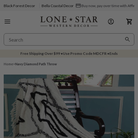
Black Forest Decor
Bella Coastal Decor
Buy now, pay over time with Affir
Free Shipping Over
$99
•
Use Promo Code
MDCFR
•
Ends
Home
>
Navy Diamond Path Throw