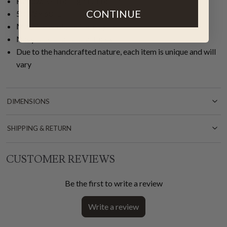
Handwoven of organic cotton
CONTINUE
50"W x 60"L
Machine wash, delicate cycle
Navy blue and natural tones
Due to the handcrafted nature, each item is unique and will
vary
DIMENSIONS
SHIPPING & RETURN
CUSTOMER REVIEWS
Be the first to write a review
Write a review