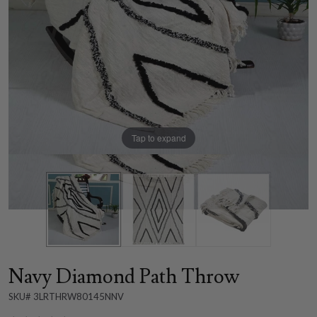
Tap to expand
Navy Diamond Path Throw
SKU# 3LRTHRW80145NNV