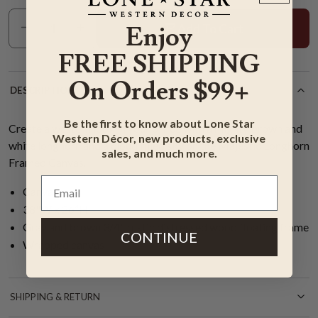
Add To Cart
Enjoy
FREE SHIPPING
On Orders $99+
DESCRIPTION
Be the first to know about Lone Star
Create a western look in your office with a mighty brown and
Western Décor, new products, exclusive
white longhorn and a cloud filled sky on the Majestic Longhorn
sales, and much more.
Framed Canvas.
Canvas
38"W x 26”H
Gray and brown 3/4" rustic distressed wood floating frame
CONTINUE
Wrapped canvas
SHIPPING & RETURN