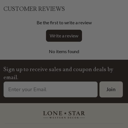
CUSTOMER REVIEWS
Be the first to write a review
Write a review
No items found
Sign up to receive sales and coupon deals by
email.
Join