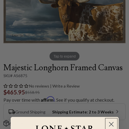
Tap to expand
Majestic Longhorn Framed Canvas
SKU# AS6875
No reviews | Write a Review
$465.95
$558.95
Affirm
Pay over time with
. See if you qualify at checkout.
Ground Shipping
Shipping Estimate: 2 to 3 Weeks
60-Day Hassle-Free Returns