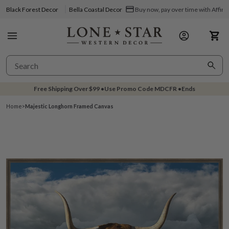
Black Forest Decor
Bella Coastal Decor
Buy now, pay over time with Affir
Free Shipping Over
$99
•
Use Promo Code
MDCFR
•
Ends
Home
>
Majestic Longhorn Framed Canvas