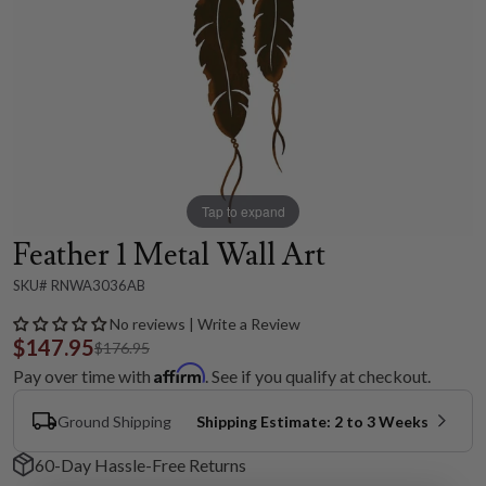
Tap to expand
Feather 1 Metal Wall Art
SKU# RNWA3036AB
No reviews | Write a Review
$147.95
$176.95
Affirm
Pay over time with
. See if you qualify at checkout.
Ground Shipping
Shipping Estimate: 2 to 3 Weeks
60-Day Hassle-Free Returns