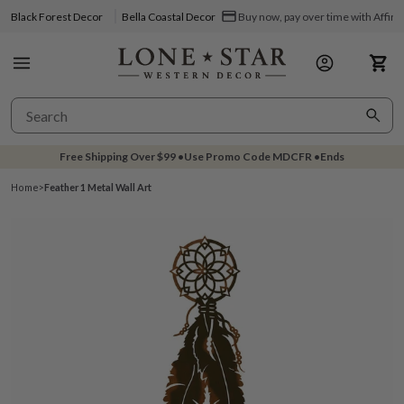
Black Forest Decor
Bella Coastal Decor
Buy now, pay over time with Affir
Free Shipping Over
$99
•
Use Promo Code
MDCFR
•
Ends
Home
>
Feather 1 Metal Wall Art