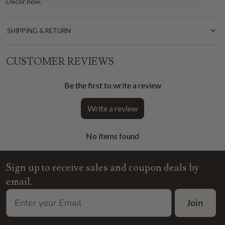
Decor now.
SHIPPING & RETURN
CUSTOMER REVIEWS
Be the first to write a review
Write a review
No items found
Sign up to receive sales and coupon deals by
email.
Join