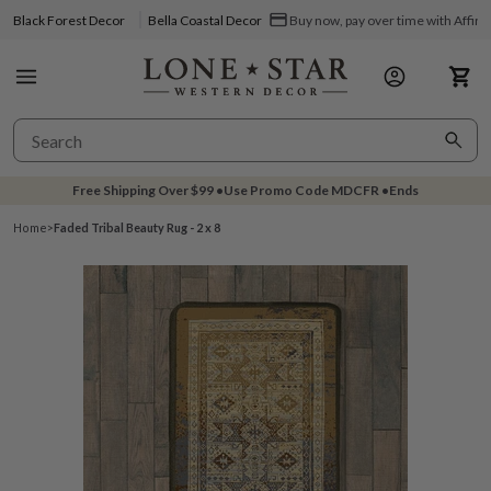
Black Forest Decor
Bella Coastal Decor
Buy now, pay over time with Affir
Free Shipping Over
$99
•
Use Promo Code
MDCFR
•
Ends
Home
>
Faded Tribal Beauty Rug - 2 x 8