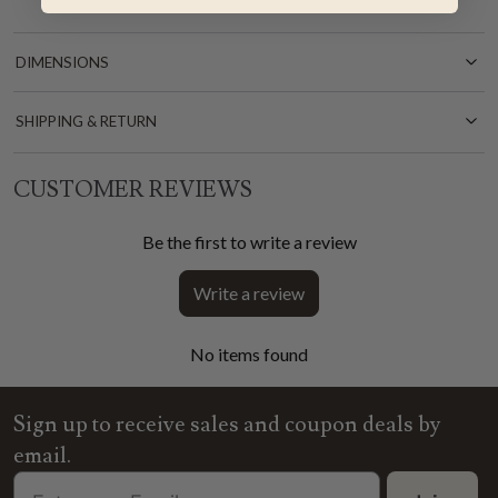
DIMENSIONS
SHIPPING & RETURN
CUSTOMER REVIEWS
Be the first to write a review
Write a review
No items found
Sign up to receive sales and coupon deals by
email.