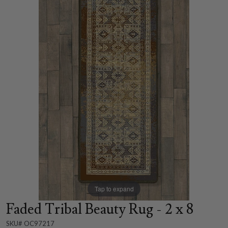
Tap to expand
Faded Tribal Beauty Rug - 2 x 8
SKU# OC97217