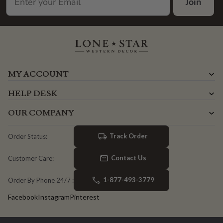
Join
MY ACCOUNT
HELP DESK
OUR COMPANY
Track Order
Order Status:
Contact Us
Customer Care:
1-877-493-3779
Order By Phone 24/7 :
Facebook
Instagram
Pinterest