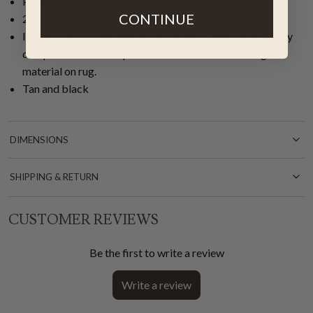
Polyester
CONTINUE
2'3"W x 7'6"L
Indoor product. Recommended professional clean. Apply
damp cloth to clean spots and stains. Avoid rubbing
material on rug.
Tan and black
DIMENSIONS
SHIPPING & RETURN
CUSTOMER REVIEWS
Be the first to write a review
Write a review