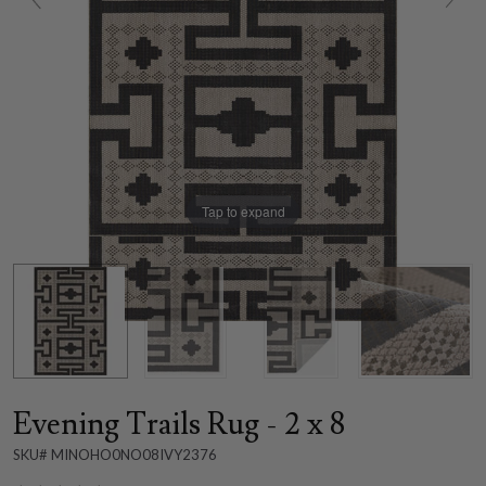
Tap to expand
Evening Trails Rug - 2 x 8
SKU# MINOHO0NO08IVY2376