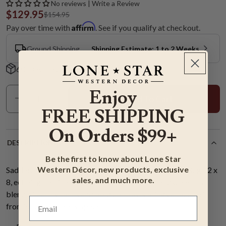
No reviews | Write a Review
$129.95
$154.95
Affirm
Pay over time with
. See if you qualify at checkout.
Ground Shipping
Shipping Estimate: 1 to 2 Weeks
60-Day Hassle-Free Returns
Enjoy
Add To Cart
FREE SHIPPING
On Orders $99+
DESCRIPTION
Be the first to know about Lone Star
Western Décor, new products, exclusive
Saddle up to rugged elegance with the Evening Trails Rug - 2 x
sales, and much more.
8, echoing the timeless allure of the western landscape. Its
blend of earthy tones and bold contrasts brings a touch of
frontier charm to any space.