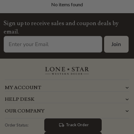
No items found
Sign up to receive sales and coupon deals by
email.
Join
MY ACCOUNT
HELP DESK
OUR COMPANY
Track Order
Order Status: