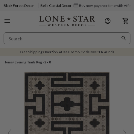
Black Forest Decor
Bella Coastal Decor
Buy now, pay over time with Affir
Free Shipping Over
$99
•
Use Promo Code
MDCFR
•
Ends
Home
>
Evening Trails Rug - 2 x 8