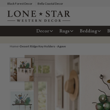
Black Forest Decor
Bella Coastal Decor
Decor
Rugs
Bedding
B
Home
>
Desert Ridge Key Holders - Agave