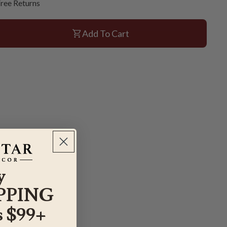
ree Returns
Add To Cart
y
PPING
 $99+