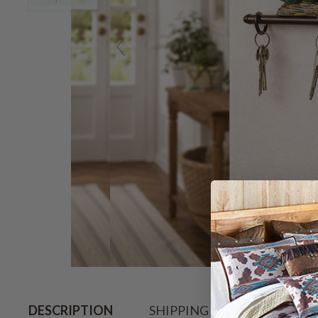
Hov
DESCRIPTION
SHIPPING & RETURN