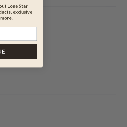
bout Lone Star
ucts, exclusive
 more.
UE