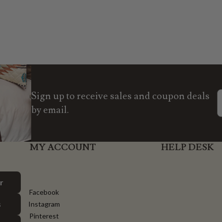
Sign up to receive sales and coupon deals
by email.
MY ACCOUNT
HELP DESK
r
Facebook
s
Instagram
Pinterest