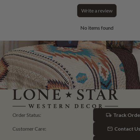
Write a review
No items found
Order Status:
Track Orde
Customer Care:
Contact U