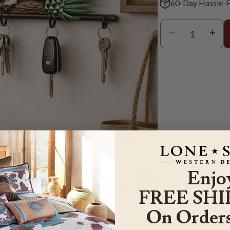
60-Day Hassle-F
Enjo
er to zoom
FREE SHI
On Orders