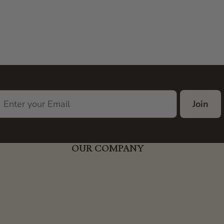
Join
OUR COMPANY