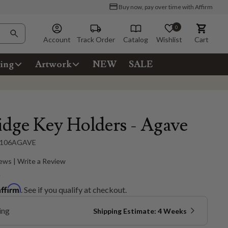
Buy now, pay over time with Affirm
0
Account
Track Order
Catalog
Wishlist
Cart
ing
Artwork
NEW
SALE
idge Key Holders - Agave
106AGAVE
ews | Write a Review
5
Affirm
. See if you qualify at checkout.
ing
Shipping Estimate: 4 Weeks