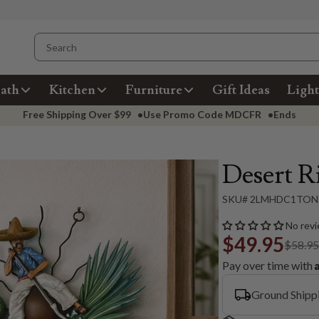
ath
Kitchen
Furniture
Gift Ideas
Light
Free Shipping Over
$99
•
Use Promo Code
MDCFR
•
Ends
Desert R
SKU# 2LMHDC1TON
No revi
$49.95
$58.9
Pay over time with
Ground Shipp