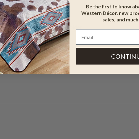
Be the first to know a
Western Décor, new prod
sales, and much
y Holders - Agave. This key holder
ir.
CONTIN