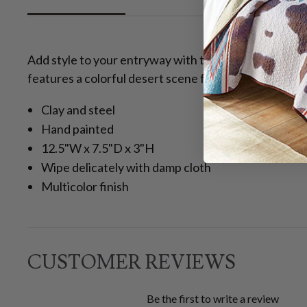
Add style to your entryway with the Desert Ridge Ke
features a colorful desert scene for southwestern fla
Clay and steel
Hand painted
12.5"W x 7.5"D x 3"H
Wipe delicately with damp cloth
Multicolor finish
CUSTOMER REVIEWS
Be the first to write a review