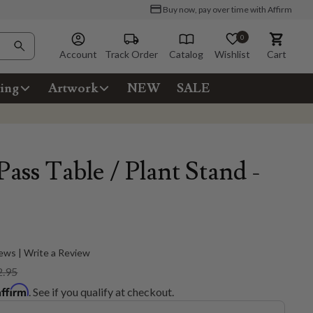
Buy now, pay over time with Affirm
0
Account
Track Order
Catalog
Wishlist
Cart
ing
Artwork
NEW
SALE
ass Table / Plant Stand -
ews | Write a Review
2.95
Affirm
. See if you qualify at checkout.