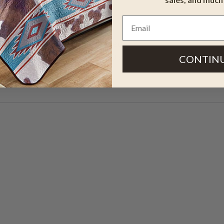
lant stand features a distressed
l grain and knots. 12"W x 12"D x
CONTIN