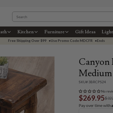
ath
Kitchen
Furniture
Gift Ideas
Light
Free Shipping Over
$99
•
Use Promo Code
MDCFR
•
Ends
Canyon P
Medium
SKU# 3BRCPS24
No revi
$269.95
$32
Pay over time with