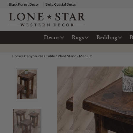
Black Forest Decor
Bella Coastal Decor
Decor
Rugs
Bedding
B
Home
>
Canyon Pass Table / Plant Stand - Medium