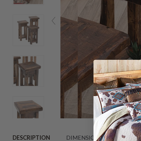
Hov
DESCRIPTION
DIMENSIONS
SHIPPIN