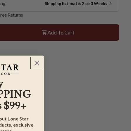
ing
Shipping Estimate: 2 to 3 Weeks
ree Returns
Add To Cart
y
PPING
 $99+
bout Lone Star
ucts, exclusive
 more.