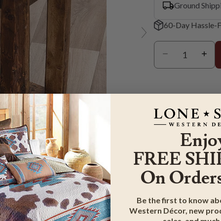
Ground Shipp
60-Day Hassle-F
Enjo
FREE SHI
On Orders
er to zoom
Be the first to know a
Western Décor, new prod
G & RETURN
sales, and much