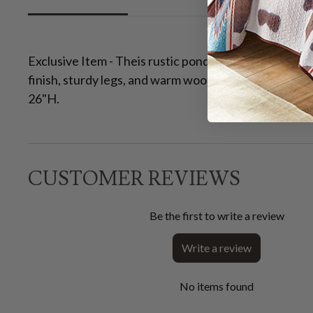
Exclusive Item - Theis rustic ponderosa pine tables/p
finish, sturdy legs, and warm wood tones with natura
26"H.
CUSTOMER REVIEWS
Be the first to write a review
Write a review
No items found