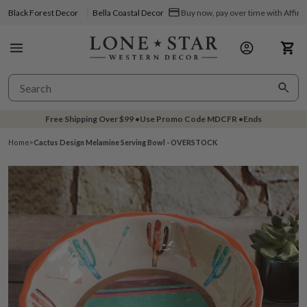
Black Forest Decor
Bella Coastal Decor
Buy now, pay over time with Affir
Free Shipping Over
$99
•
Use Promo Code
MDCFR
•
Ends
Home
>
Cactus Design Melamine Serving Bowl - OVERSTOCK