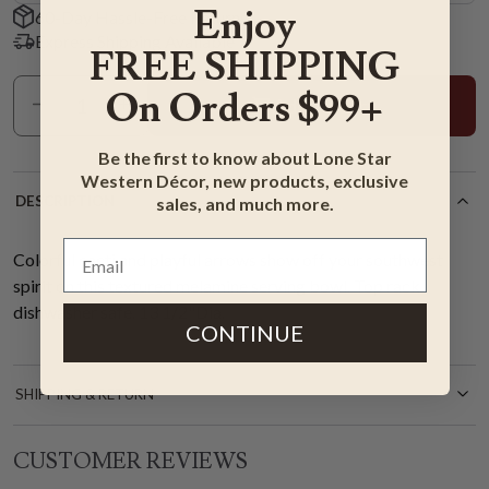
Enjoy
60-Day Hassle-Free Returns
Express Shipping Available
FREE SHIPPING
On Orders $99+
Add To Cart
Be the first to know about Lone Star
Western Décor, new products, exclusive
DESCRIPTION
sales, and much more.
Colorful cacti and playful arrows show off your southwest
spirit on this textured melamine serving bowl. Top rack
dishwasher safe. 13 1/2"Dia.
CONTINUE
SHIPPING & RETURN
CUSTOMER REVIEWS