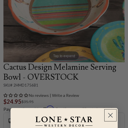
Tap to expand
Cactus Design Melamine Serving
Bowl - OVERSTOCK
SKU# 2HMD1756B1
No reviews | Write a Review
$24.95
$35.95
Affirm
Pay over time with
. See if you qualify at checkout.
Ground Shipping
Shipping Estimate: 3 to 5 Days