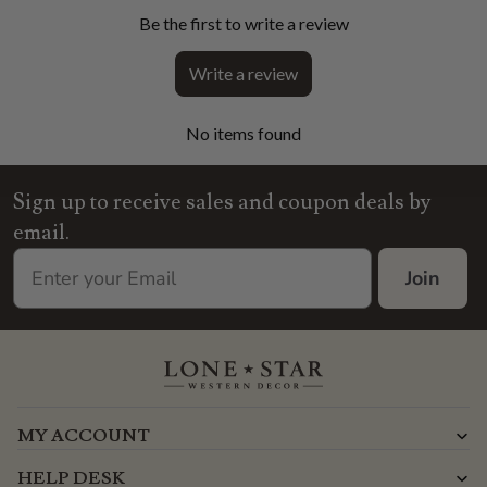
Be the first to write a review
Write a review
No items found
Sign up to receive sales and coupon deals by
email.
Join
MY ACCOUNT
HELP DESK