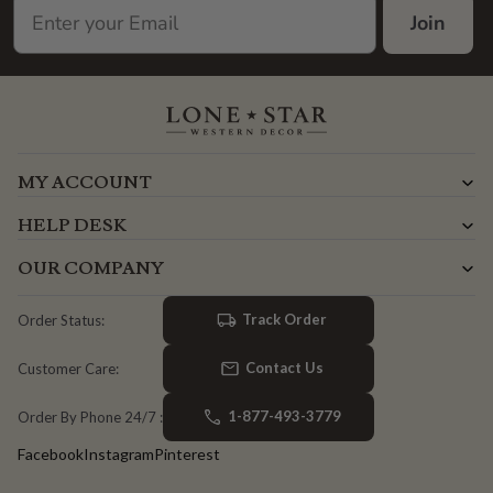
Join
MY ACCOUNT
HELP DESK
OUR COMPANY
Track Order
Order Status:
Contact Us
Customer Care:
1-877-493-3779
Order By Phone 24/7 :
Facebook
Instagram
Pinterest