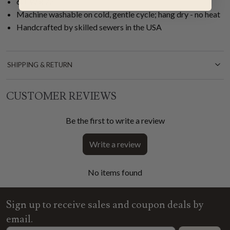
60"W x 72"L
Machine washable on cold, gentle cycle; hang dry - no heat
Handcrafted by skilled sewers in the USA
SHIPPING & RETURN
CUSTOMER REVIEWS
Be the first to write a review
Write a review
No items found
Sign up to receive sales and coupon deals by
email.