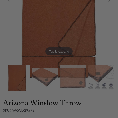
Tap to expand
Arizona Winslow Throw
SKU# WRWD29592