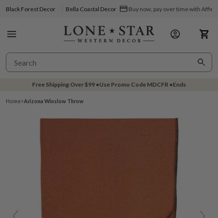
Black Forest Decor
Bella Coastal Decor
Buy now, pay over time with Affir
Free Shipping Over
$99
•
Use Promo Code
MDCFR
•
Ends
Home
>
Arizona Winslow Throw