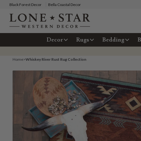
Black Forest Decor
Bella Coastal Decor
Decor
Rugs
Bedding
B
Home
>
Whiskey River Rust Rug Collection