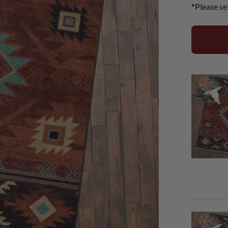
*Please se