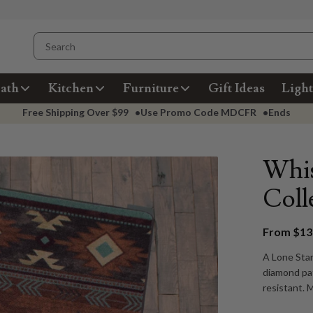
ath
Kitchen
Furniture
Gift Ideas
Light
Free Shipping Over
$99
•
Use Promo Code
MDCFR
•
Ends
Whis
Coll
From $139
A Lone Star
diamond pat
resistant. 