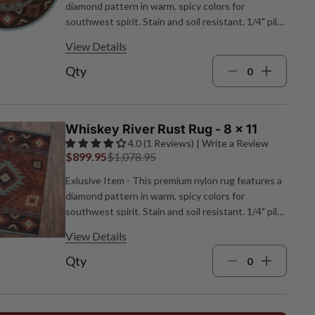
diamond pattern in warm, spicy colors for
southwest spirit. Stain and soil resistant. 1/4" pile
height. Made in the USA. 7'7"Dia.
View Details
Qty
Whiskey River Rust Rug - 8 x 11
4.0 (1 Reviews) | Write a Review
$899.95
$1,078.95
Exlusive Item - This premium nylon rug features a
diamond pattern in warm, spicy colors for
southwest spirit. Stain and soil resistant. 1/4" pile
height. Made in the USA. 7'8"W x 10'9"L.
View Details
Qty