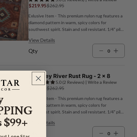
$219.95
$262.95
Exlusive Item - This premium nylon rug features a
diamond pattern in warm, spicy colors for
southwest spirit. Stain and soil resistant. 1/4" pile
height. Made in the USA. 3'10"W x 5'4"L.
View Details
Qty
Whiskey River Rust Rug - 2 x 8
5.0 (2 Reviews) | Write a Review
$219.95
$262.95
y
Exlusive Item - This premium nylon rug features a
diamond pattern in warm, spicy colors for
PPING
southwest spirit. Stain and soil resistant. 1/4" pile
 $99+
height. Made in the USA. 2'1"W x 7'8"L.
View Details
Qty
bout Lone Star