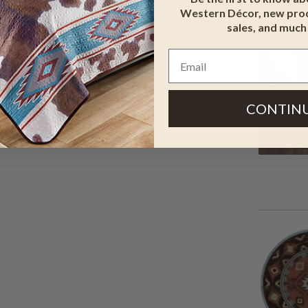
Western Décor, new prod
sales, and much
CONTIN