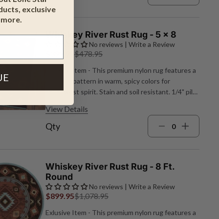
ucts, exclusive
 more.
Whiskey River Rust Rug - 5 x 8
No reviews | Write a Review
$399.95
$478.95
Exlusive Item - This premium nylon rug features a
UE
diamond pattern in warm, spicy colors for
southwest spirit. Stain and soil resistant. 1/4" pile
height. Made in the USA. 5'4"W x 7'8"L.
View Details
Qty
Whiskey River Rust Rug - 8 Ft.
Round
No reviews | Write a Review
$899.95
$1,078.95
Exlusive Item - This premium nylon rug features a