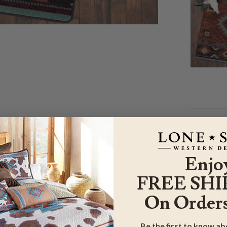
Enjo
FREE SHI
On Orders
Be the first to know a