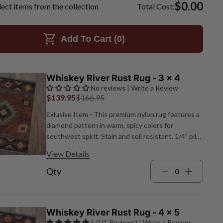
$0.00
lect items from the collection
Total Cost:
Add To Cart (
0
)
Whiskey River Rust Rug - 3 x 4
No reviews | Write a Review
$139.95
$166.95
Exlusive Item - This premium nylon rug features a
diamond pattern in warm, spicy colors for
southwest spirit. Stain and soil resistant. 1/4" pile
height. Made in the USA. 2'8"W x 3'10"L.
View Details
Qty
Whiskey River Rust Rug - 4 x 5
5.0 (1 Reviews) | Write a Review