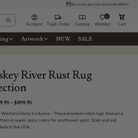
Buy now, pay over time with Affirm
0
Account
Track Order
Catalog
Wishlist
Cart
ing
Artwork
NEW
SALE
key River Rust Rug
ection
.95 ~ $899.95
 Western Decor Exclusive - These premium nylon rugs feature a
tern in warm, spicy colors for southwest spirit. Stain and soil
Made in the USA.