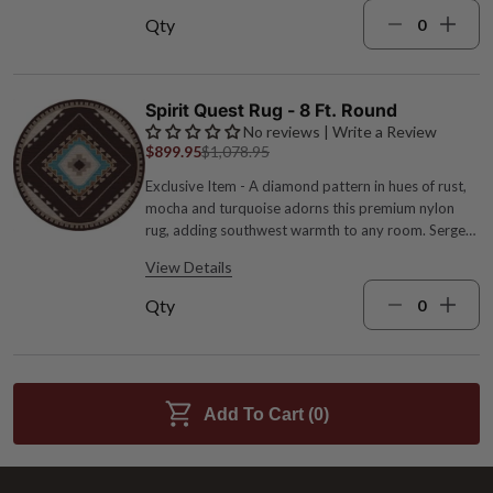
Qty
Spirit Quest Rug - 8 Ft. Round
No reviews | Write a Review
$899.95
$1,078.95
Exclusive Item - A diamond pattern in hues of rust,
mocha and turquoise adorns this premium nylon
rug, adding southwest warmth to any room. Serged
edges for added durability. Spot clean. 1/4" pile
View Details
height. Made in the USA. 7'7"Dia..
Qty
Add To Cart (
0
)