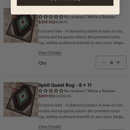
Spirit Quest Rug - 5 x 8
No reviews | Write a Review
$399.95
$478.95
Exclusive Item - A diamond pattern in hues of rust,
mocha and turquoise adorns this premium nylon
rug, adding southwest warmth to any room. Serged
edges for added durability. Spot clean. 1/4" pile
View Details
height. Made in the USA. 5'4"W x 7'8"L.
Qty
Spirit Quest Rug - 8 x 11
No reviews | Write a Review
$899.95
$1,078.95
Exclusive Item - A diamond pattern in hues of rust,
mocha and turquoise adorns this premium nylon
rug, adding southwest warmth to any room. Serged
edges for added durability. Spot clean. 1/4" pile
View Details
height. Made in the USA. 7'8"W x 10'9"L.