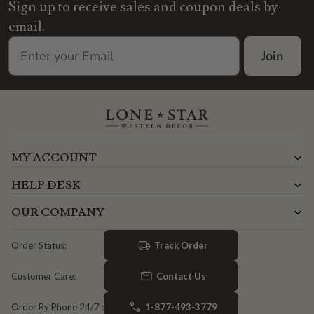
Sign up to receive sales and coupon deals by
email.
Join
MY ACCOUNT
HELP DESK
OUR COMPANY
Track Order
Order Status:
Contact Us
Customer Care:
1-877-493-3779
Order By Phone 24/7 :