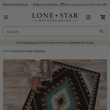
Black Forest Decor
Bella Coastal Decor
Buy now, pay over time with Affir
Free Shipping Over
$99
•
Use Promo Code
MDCFR
•
Ends
Home
>
Spirit Quest Rug Collection