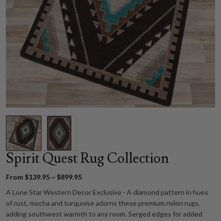
Spirit Quest Rug Collection
From $139.95 ~ $899.95
A Lone Star Western Decor Exclusive - A diamond pattern in hues
of rust, mocha and turquoise adorns these premium nylon rugs,
adding southwest warmth to any room. Serged edges for added