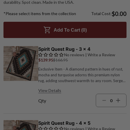
durability. Spot clean. Made in the USA.
$0.00
*Please select items from the collection
Total Cost:
Add To Cart (
0
)
Spirit Quest Rug - 3 x 4
No reviews | Write a Review
$139.95
$166.95
Exclusive Item - A diamond pattern in hues of rust,
mocha and turquoise adorns this premium nylon
rug, adding southwest warmth to any room. Serged
edges for added durability. Spot clean. 1/4" pile
View Details
height. Made in the USA. 2'8"W x 3'10"L.
Qty
Spirit Quest Rug - 4 x 5
No reviews | Write a Review