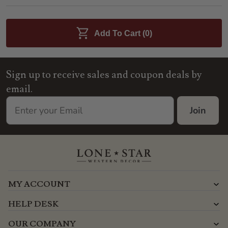
Add To Cart (
0
)
Sign up to receive sales and coupon deals by
email.
Join
MY ACCOUNT
HELP DESK
OUR COMPANY