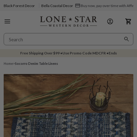
Black Forest Decor
Bella Coastal Decor
Buy now, pay over time with Affir
Free Shipping Over
$99
•
Use Promo Code
MDCFR
•
Ends
Home
>
Socorro Denim Table Linens