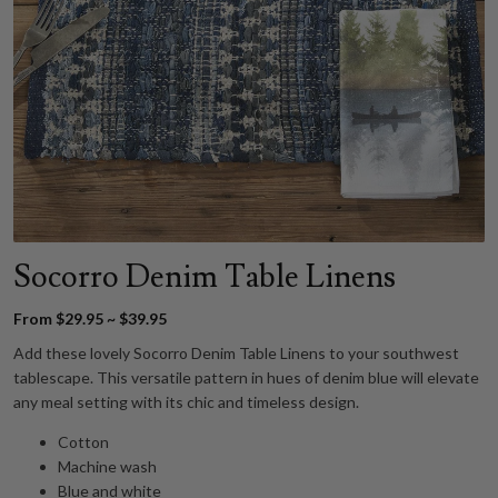
Socorro Denim Table Linens
From $29.95 ~ $39.95
Add these lovely Socorro Denim Table Linens to your southwest
tablescape. This versatile pattern in hues of denim blue will elevate
any meal setting with its chic and timeless design.
Cotton
Machine wash
Blue and white