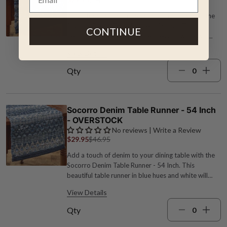
Add a touch of denim to your dining table with the
Socorro Denim Table Runner - 36 Inch. This
CONTINUE
beautiful table runner in blue hues and white will
enhance any tablescape while protecting your table
View Details
from heat and scratches. Cotton 13"W x 36"L
Machine wash Blue and white
Qty
Socorro Denim Table Runner - 54 Inch
- OVERSTOCK
No reviews | Write a Review
$29.95
$46.95
Add a touch of denim to your dining table with the
Socorro Denim Table Runner - 54 Inch. This
beautiful table runner in blue hues and white will
enhance any tablescape while protecting your table
View Details
from heat and scratches. Cotton 13"W x 54"L
Machine wash Blue and white
Qty