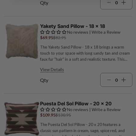
turquoise, cream, and spice red tones evoke desert
Qty
hues, while stud accents add a frontier finish.
Acrylic-poly-wool blend with cowhide bands,
decorative studs, zipper closure and polyester
pillow form 26"W x 14"L Dry clean Turquoise, sage
Yakety Sand Pillow - 18 x 18
green, spice red, cream and brown hues Made in the
No reviews | Write a Review
USA by expert craftspeople
$69.95
$82.95
The Yakety Sand Pillow - 18 x 18 brings a warm
touch to your space with long sandy tan and cream
faux fur "hair" in a soft and realistic texture. This
reversible pillow offers a modern nod to classic
View Details
frontier style. Polyester faux fur with polyester
pillow form Zipper closure 18"W x 18"L Machine
Qty
wash cold, dry low Sandy tan and cream hues
Reversible Made in the USA by expert craftspeople
Puesta Del Sol Pillow - 20 x 20
No reviews | Write a Review
$109.95
$130.95
The Puesta Del Sol Pillow - 20 x 20 features a
classic sun pattern in cream, sage, spice red, and