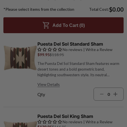
$0.00
*Please select items from the collection
Total Cost:
Add To Cart (
0
)
Puesta Del Sol Standard Sham
No reviews | Write a Review
$99.95
$118.95
The Puesta Del Sol Standard Sham features warm
desert tones and a bold geometric band,
highlighting southwestern style. Its neutral
backdrop enhances the striking pattern, perfect for
View Details
pairing with leather or suede for a ranch-inspired
look. Acrylic, polyester and wool blend; Welt: 100%
Qty
Polyester Cover only, pillow not included 26"W x
20"L Machine wash cold, dry low Turquoise, sage
green, spice red, cream and brown hues Made in the
USA by expert craftspeople
Puesta Del Sol King Sham
No reviews | Write a Review
$139.95
$166.95