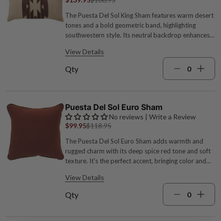
The Puesta Del Sol King Sham features warm desert
tones and a bold geometric band, highlighting
southwestern style. Its neutral backdrop enhances
the striking pattern, perfect for pairing with leather
View Details
or suede for a ranch-inspired look. Acrylic, polyester
and wool blend; Welt: 100% Polyester Cover only,
Qty
pillow not included 36"W x 20"L Machine wash cold,
dry low Turquoise, sage green, spice red, cream and
brown hues Made in the USA by expert
craftspeople
Puesta Del Sol Euro Sham
No reviews | Write a Review
$99.95
$118.95
The Puesta Del Sol Euro Sham adds warmth and
rugged charm with its deep spice red tone and soft
texture. It's the perfect accent, bringing color and
comfort to your bedding with a distinct
View Details
southwestern edge. Acrylic-poly-wool blend Cover
only, pillow not included 26"W x 26"L Machine wash
Qty
cold, dry low Spice red Made in the USA by expert
craftspeople