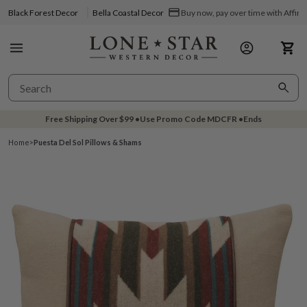
Black Forest Decor
Bella Coastal Decor
Buy now, pay over time with Affir
Free Shipping Over
$99
•
Use Promo Code
MDCFR
•
Ends
Home
>
Puesta Del Sol Pillows & Shams