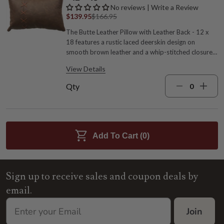
No reviews | Write a Review
$139.95
$166.95
The Butte Leather Pillow with Leather Back - 12 x
18 features a rustic laced deerskin design on
smooth brown leather and a whip-stitched closure
on the matching leather reverse. This versatile
View Details
pillow is the perfect accent for any western or
ranch-inspired space. Leather with deerskin lacing
Qty
and polyester pillow form Whip-stitched closure
18"W x 12"L Spot clean, no solvent Brown hues
Made in the USA by expert craftspeople
Add To Cart (
0
)
Sign up to receive sales and coupon deals by
email.
Join