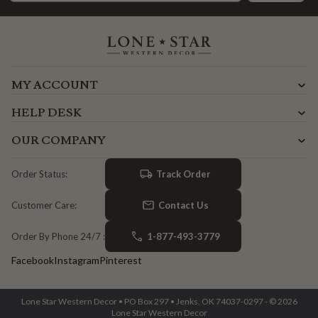
MY ACCOUNT
HELP DESK
OUR COMPANY
Track Order
Order Status:
Contact Us
Customer Care:
1-877-493-3779
Order By Phone 24/7 :
Facebook
Instagram
Pinterest
Lone Star Western Decor • PO Box 297 • Jenks, OK 74037-0297 - © 2026
Lone Star Western Decor