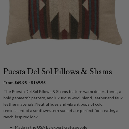
Puesta Del Sol Pillows & Shams
From $69.95 ~ $169.95
The Puesta Del Sol Pillows & Shams feature warm desert tones, a
bold geometric pattern, and luxurious wool-blend, leather and faux
leather materials. Neutral hues and vibrant pops of color
reminiscent of a southwestern sunset are perfect for creating a
ranch-inspired look.
Made in the USA by expert craftspeople