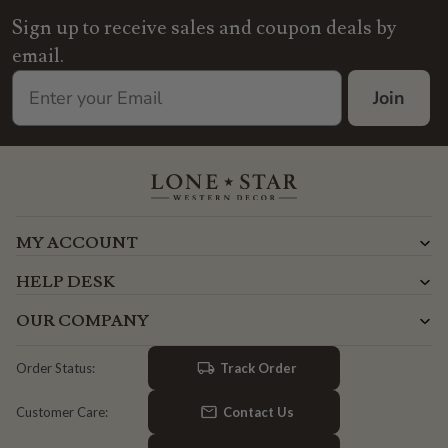
Sign up to receive sales and coupon deals by
email.
Join
MY ACCOUNT
HELP DESK
OUR COMPANY
Track Order
Order Status:
Contact Us
Customer Care: