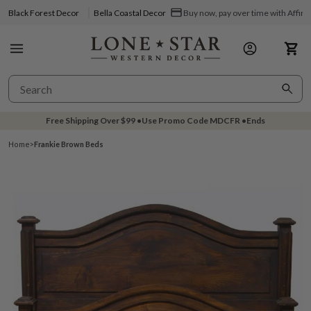
Black Forest Decor
Bella Coastal Decor
Buy now, pay over time with Affir
Free Shipping Over
$99
•
Use Promo Code
MDCFR
•
Ends
Home
>
Frankie Brown Beds