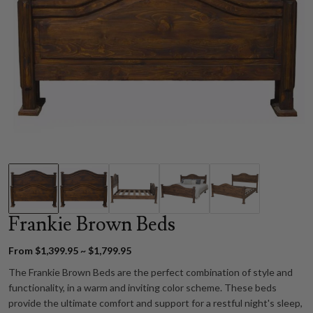
Frankie Brown Beds
From $1,399.95 ~ $1,799.95
The Frankie Brown Beds are the perfect combination of style and
functionality, in a warm and inviting color scheme. These beds
provide the ultimate comfort and support for a restful night's sleep,