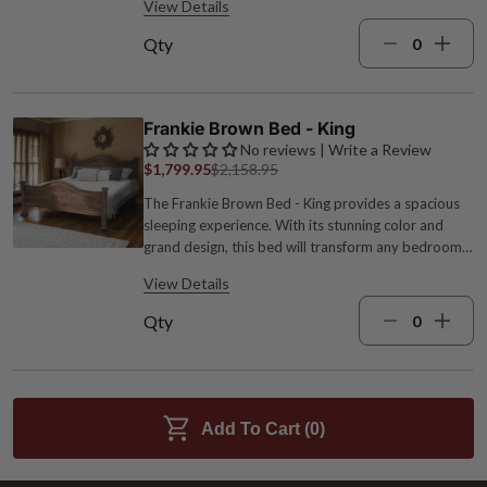
View Details
63.5"W x 87.5"D x 50.5"H; 108 lbs. Brown finish
Qty
Frankie Brown Bed - King
No reviews | Write a Review
$1,799.95
$2,158.95
The Frankie Brown Bed - King provides a spacious
sleeping experience. With its stunning color and
grand design, this bed will transform any bedroom
into a regal oasis. Wood 79"W x 87.5"D x 50.5"H;
View Details
120 lbs. Wipe with damp cloth Brown
Qty
Add To Cart (
0
)