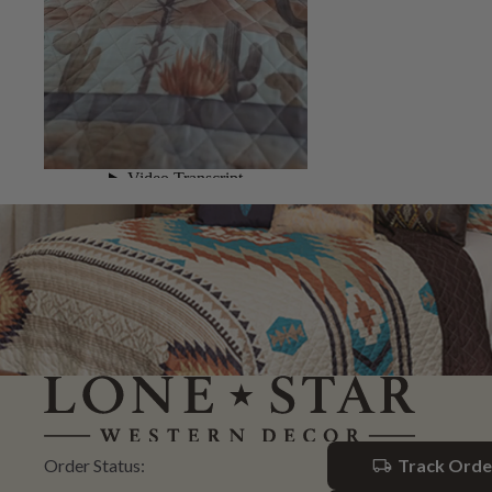
Order Status:
Track Orde