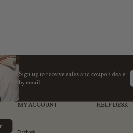
Sign up to receive sales and coupon deals
by email.
MY ACCOUNT
HELP DESK
r
Facebook