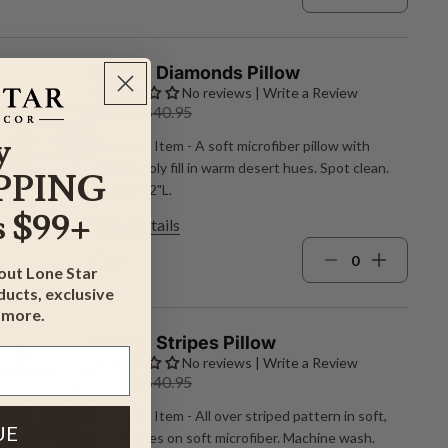
Desert Diamonds Pillow
No reviews | Write a Review
$34.95
$40.95
y
Exclusive Item - A soft microfiber pillow with
cotton‑poly fill in warm desert hues. Spot clean.
PPING
22"W x 12"L.
 $99+
View Details
Qty
bout Lone Star
ucts, exclusive
 more.
Desert Stripes Pillow
No reviews | Write a Review
$34.95
$40.95
Exclusive Item - All over striped pattern in soft,
UE
sandy hues on soft microfiber. Machine wash.