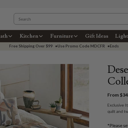
ath
Kitchen
Furniture
Gift Ideas
Light
Free Shipping Over
$99
•
Use Promo Code
MDCFR
•
Ends
Dese
Coll
From $34.
Exclusive I
quilt and t
*Please se