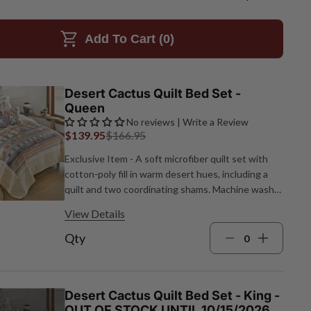
Add To Cart (
0
)
Desert Cactus Quilt Bed Set -
Queen
No reviews | Write a Review
$139.95
$166.95
Exclusive Item - A soft microfiber quilt set with
cotton‑poly fill in warm desert hues, including a
quilt and two coordinating shams. Machine wash;
spot clean pillows. Quilt: 90"W x 90"L; Shams:
View Details
26"W x 20"L each.
Qty
Desert Cactus Quilt Bed Set - King -
OUT OF STOCK UNTIL 10/15/2026