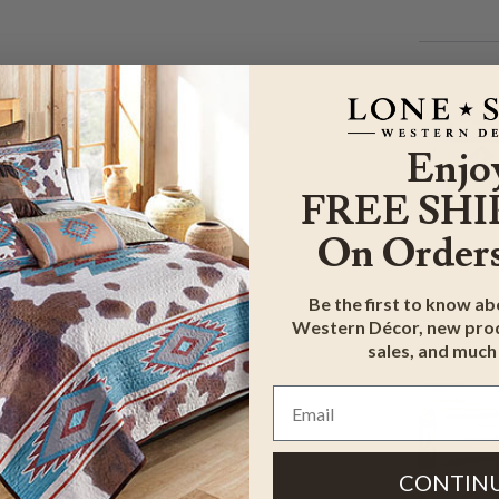
Enjo
FREE SHI
On Orders
Be the first to know a
Western Décor, new prod
sales, and much
CONTIN