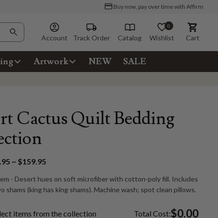
Buy now, pay over time with Affirm
0
Account
Track Order
Catalog
Wishlist
Cart
ing
Artwork
NEW
SALE
rt Cactus Quilt Bedding
ection
95 ~ $159.95
tem - Desert hues on soft microfiber with cotton-poly fill. Includes
wo shams (king has king shams). Machine wash; spot clean pillows.
$0.00
lect items from the collection
Total Cost: