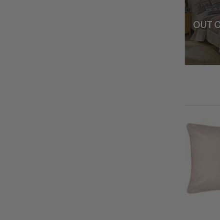
OUT O