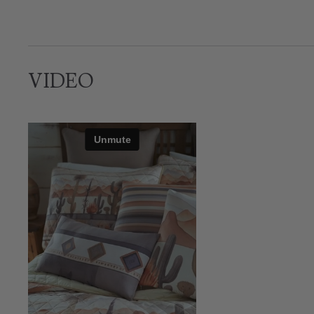
VIDEO