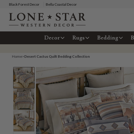
Black Forest Decor
Bella Coastal Decor
Decor
Rugs
Bedding
B
Home
>
Desert Cactus Quilt Bedding Collection