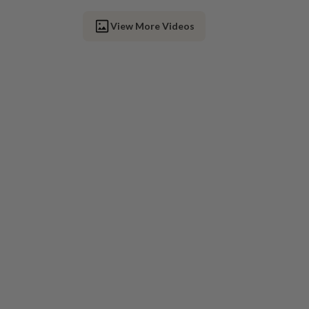
View More Videos