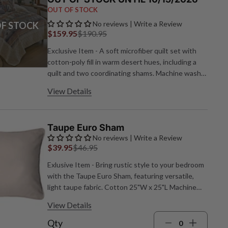
OUT OF STOCK
No reviews | Write a Review
F STOCK
$159.95
$190.95
Exclusive Item - A soft microfiber quilt set with
cotton‑poly fill in warm desert hues, including a
quilt and two coordinating shams. Machine wash;
spot clean pillows. Quilt: 104"W x 104"L; Shams:
View Details
36"W x 20"L each.
Taupe Euro Sham
No reviews | Write a Review
$39.95
$46.95
Exlusive Item - Bring rustic style to your bedroom
with the Taupe Euro Sham, featuring versatile,
light taupe fabric. Cotton 25"W x 25"L Machine
wash cold water, gentle cycle; Low heat or air dry
View Details
Qty