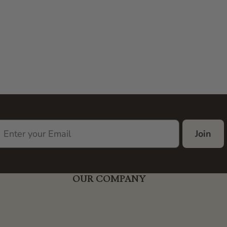
Join
OUR COMPANY