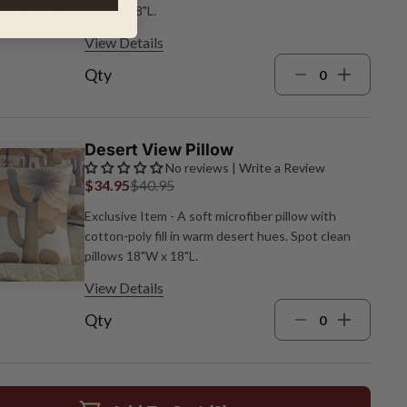
18"W x 18"L.
View Details
Qty
Desert View Pillow
No reviews | Write a Review
$34.95
$40.95
Exclusive Item - A soft microfiber pillow with
cotton‑poly fill in warm desert hues. Spot clean
pillows 18"W x 18"L.
View Details
Qty