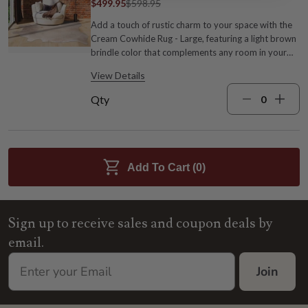
$499.95
$598.95
Add a touch of rustic charm to your space with the
Cream Cowhide Rug - Large, featuring a light brown
brindle color that complements any room in your
home. Cowhide Approx. 70-76"W x 75-84"L; Size
View Details
may vary Dust with a dry cloth or soft broom
Cream
Qty
Add To Cart (
0
)
Sign up to receive sales and coupon deals by
email.
Join