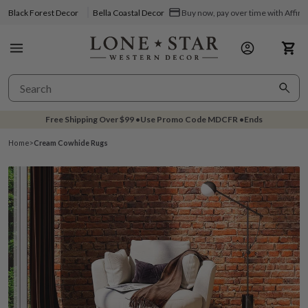
Black Forest Decor
Bella Coastal Decor
Buy now, pay over time with Affir
Free Shipping Over
$99
•
Use Promo Code
MDCFR
•
Ends
Home
>
Cream Cowhide Rugs