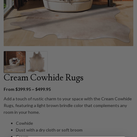
Cream Cowhide Rugs
From $399.95 ~ $499.95
Add a touch of rustic charm to your space with the Cream Cowhide
Rugs, featuring a light brown brindle color that complements any
room in your home.
Cowhide
Dust with a dry cloth or soft broom
Cream