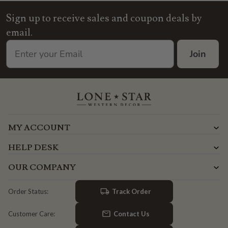
Sign up to receive sales and coupon deals by
email.
Join
MY ACCOUNT
HELP DESK
OUR COMPANY
Track Order
Order Status:
Contact Us
Customer Care: