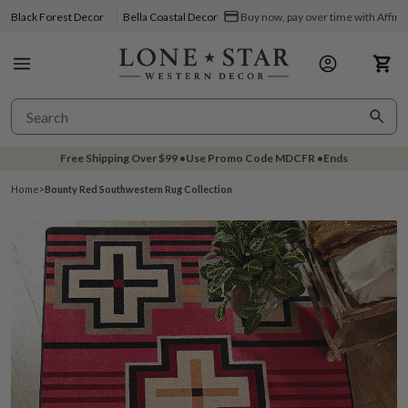
Black Forest Decor
Bella Coastal Decor
Buy now, pay over time with Affir
Free Shipping Over
$99
•
Use Promo Code
MDCFR
•
Ends
Home
>
Bounty Red Southwestern Rug Collection