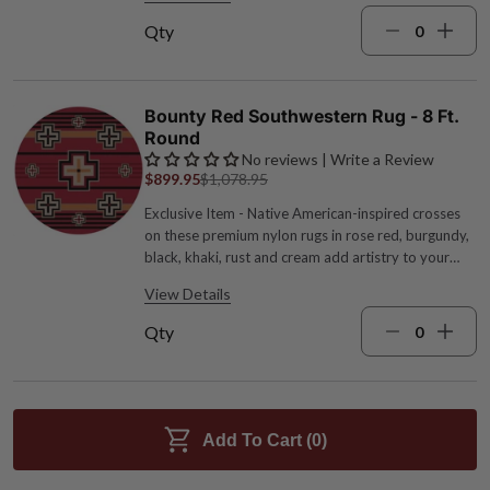
stain resistant. Measures 7'8"W x 10'9"L.
Qty
Bounty Red Southwestern Rug - 8 Ft.
Round
No reviews | Write a Review
$899.95
$1,078.95
Exclusive Item - Native American-inspired crosses
on these premium nylon rugs in rose red, burgundy,
black, khaki, rust and cream add artistry to your
floors. 1/4" pile height. Made in the USA. Fade and
View Details
stain resistant. Measures 7'7"Dia.
Qty
Add To Cart (
0
)