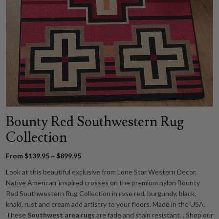
Bounty Red Southwestern Rug
Collection
From $139.95 ~ $899.95
Look at this beautiful exclusive from Lone Star Western Decor.
Native American-inspired crosses on the premium nylon Bounty
Red Southwestern Rug Collection in rose red, burgundy, black,
khaki, rust and cream add artistry to your floors. Made in the USA.
These
Southwest area rugs
are fade and stain resistant. . Shop our