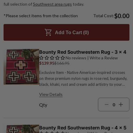
full selection of
Southwest area rugs
today.
$0.00
*Please select items from the collection
Total Cost:
Add To Cart (
0
)
Bounty Red Southwestern Rug - 3 x 4
No reviews | Write a Review
$139.95
$166.95
Exclusive Item - Native American-inspired crosses
on these premium nylon rugs in rose red, burgundy,
black, khaki, rust and cream add artistry to your
floors. 1/4" pile height. Made in the USA. Fade and
View Details
stain resistant. Measures 2'8"W x 3'10"L.
Qty
Bounty Red Southwestern Rug - 4 x 5