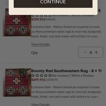
CONTINUE
Bounty Red Southwestern Rug - 5 x 8
No reviews | Write a Review
$399.95
$478.95
Exclusive Item - Native American-inspired crosses
on these premium nylon rugs in rose red, burgundy,
black, khaki, rust and cream add artistry to your
floors. 1/4" pile height. Made in the USA. Fade and
View Details
stain resistant. Measures 5'4"W x 7'7"L.
Qty
Bounty Red Southwestern Rug - 8 x 11
No reviews | Write a Review
$899.95
$1,078.95
Exclusive Item - Native American-inspired crosses
on these premium nylon rugs in rose red, burgundy,
black, khaki, rust and cream add artistry to your
floors. 1/4" pile height. Made in the USA. Fade and
View Details