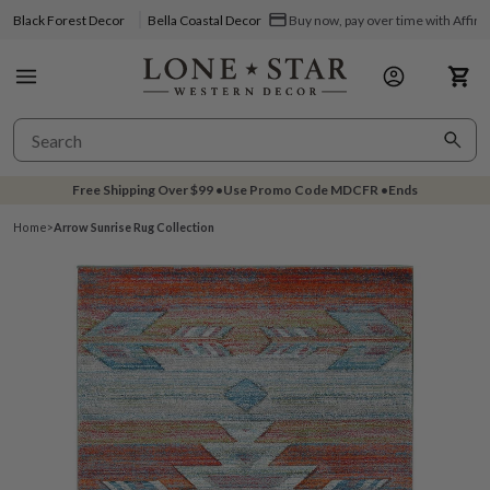
Black Forest Decor
Bella Coastal Decor
Buy now, pay over time with Affir
Free Shipping Over
$99
•
Use Promo Code
MDCFR
•
Ends
Home
>
Arrow Sunrise Rug Collection