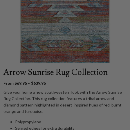
Arrow Sunrise Rug Collection
From $69.95 ~ $639.95
Give your home a new southwestern look with the Arrow Sunrise
Rug Collection. This rug collection features a tribal arrow and
diamond pattern highlighted in desert-inspired hues of red, burnt
orange and turquoise.
Polypropylene
Serged edges for extra durability