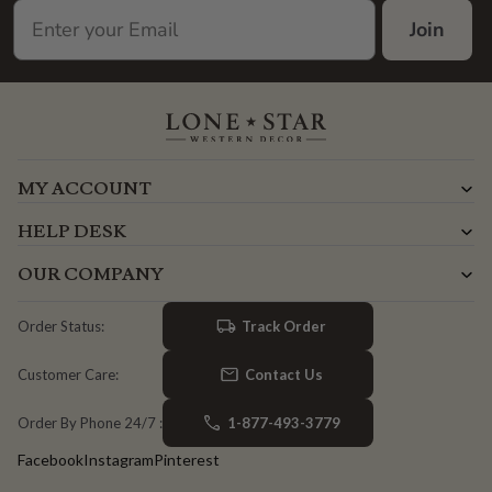
Join
MY ACCOUNT
HELP DESK
OUR COMPANY
Track Order
Order Status:
Contact Us
Customer Care:
1-877-493-3779
Order By Phone 24/7 :
Facebook
Instagram
Pinterest