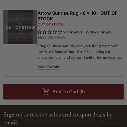
Arrow Sunrise Rug - 8 x 10 - OUT OF
STOCK
OUT OF STOCK
OUT OF STOCK
No reviews | Write a Review
$639.95
$766.95
Bring southwestern style to your living room with
the Arrow Sunrise Rug - 8 x 10, featuring a tribal
arrow and diamond pattern highlighted in desert-
inspired hues of red, burnt orange and turquoise.
View Details
Polypropylene Serged edges for extra durability
8'W x 10'L Spot clean with mild detergent
Add To Cart (
0
)
Sign up to receive sales and coupon deals by
email.